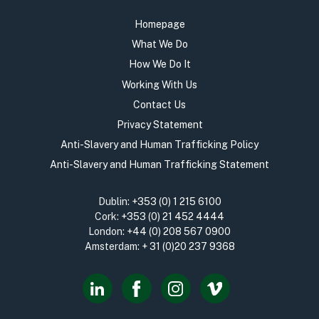
Homepage
What We Do
How We Do It
Working With Us
Contact Us
Privacy Statement
Anti-Slavery and Human Trafficking Policy
Anti-Slavery and Human Trafficking Statement
Dublin:
+353 (0) 1 215 6100
Cork:
+353 (0) 21 452 4444
London:
+44 (0) 208 567 0900
Amsterdam:
+ 31 (0)20 237 9368