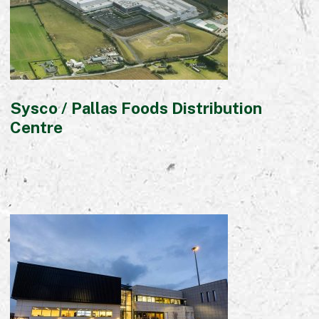
Sysco / Pallas Foods Distribution
Centre