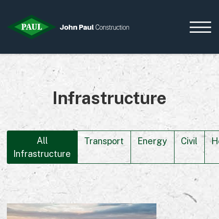
Infrastructure
Home
News & Updates
Current Opportunities
Contact us
All
Transport
Energy
Civil
H
Infrastructure
What we do
Data Centres
Residential
Life Sciences
Infrastructure