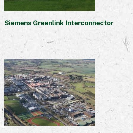
Siemens Greenlink Interconnector