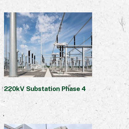
220kV Substation Phase 4