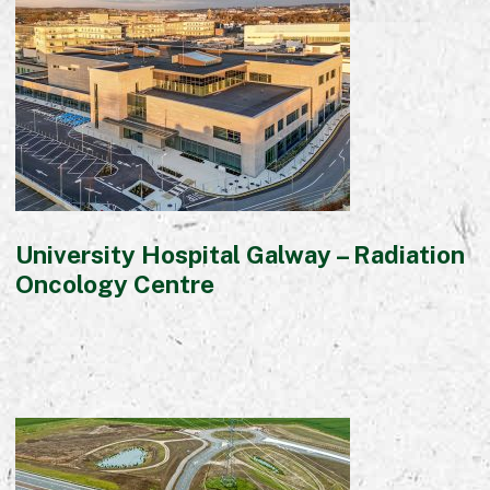
Commercial
Bespoke
How we do it
Our Approach
Health, Safety & Wellbeing
Sustainability
University Hospital Galway – Radiation
Quality
Oncology Centre
Digital
Accreditations & Associations
Awards
Working with us
Leadership