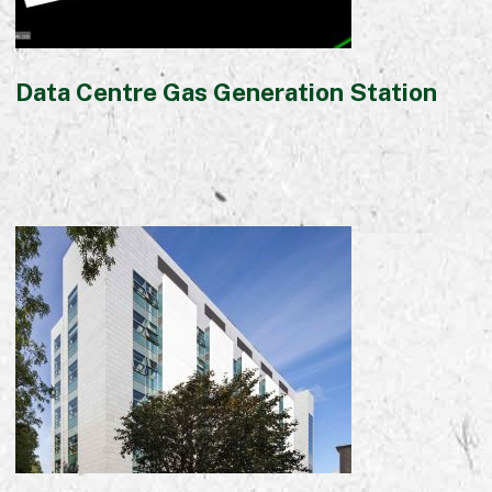
Data Centre Gas Generation Station