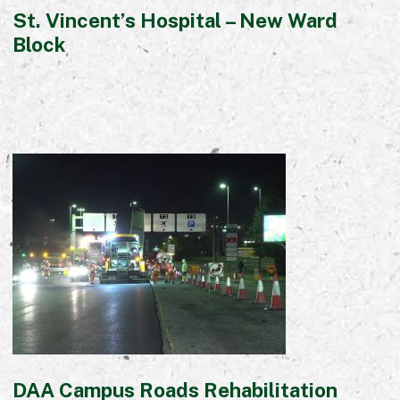
St. Vincent’s Hospital – New Ward
Block
DAA Campus Roads Rehabilitation