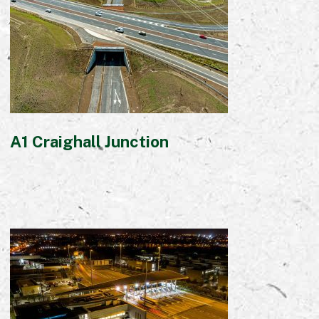
Early Careers
Equality, Diversity & Inclusion
Current Opportunities
Supply Chain
Our History
A1 Craighall Junction