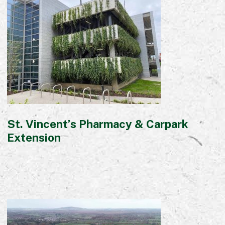
St. Vincent’s Pharmacy & Carpark
Extension