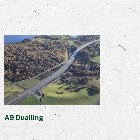
A9 Dualling