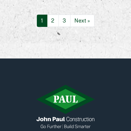
1
2
3
Next »