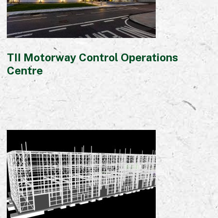
TII Motorway Control Operations
Centre