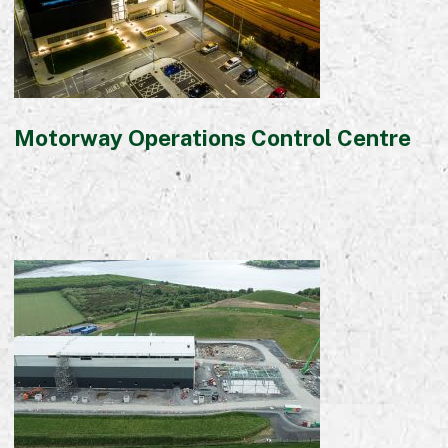
Motorway Operations Control Centre