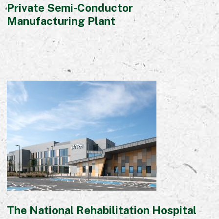
Private Semi-Conductor
Manufacturing Plant
The National Rehabilitation Hospital