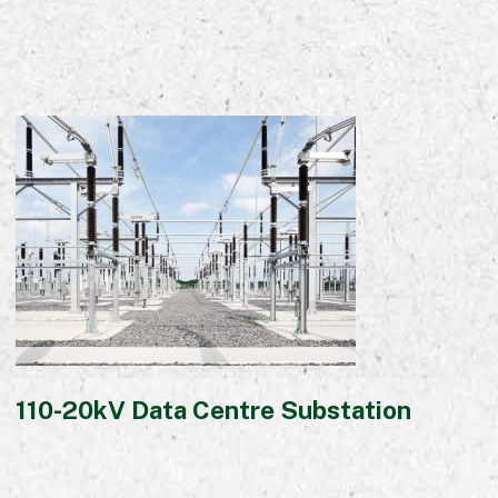
110-20kV Data Centre Substation