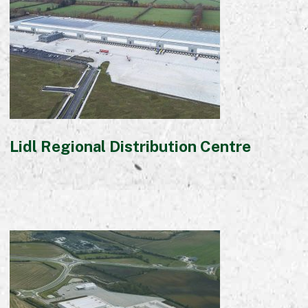
Lidl Regional Distribution Centre