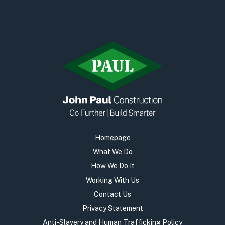
Homepage
What We Do
How We Do It
Working With Us
Contact Us
Privacy Statement
Anti-Slavery and Human Trafficking Policy