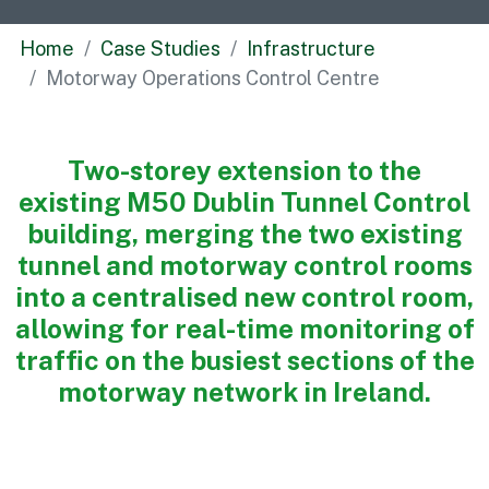
Commercial
Home
Case Studies
Infrastructure
Bespoke
Motorway Operations Control Centre
How we do it
Two-storey extension to the
Our Approach
existing M50 Dublin Tunnel Control
Health, Safety & Wellbeing
building, merging the two existing
Sustainability
tunnel and motorway control rooms
Quality
into a centralised new control room,
Digital
allowing for real-time monitoring of
Accreditations & Associations
traffic on the busiest sections of the
Awards
motorway network in Ireland.
Working with us
Leadership