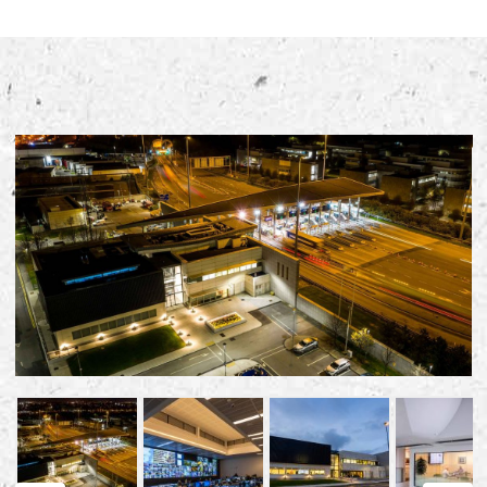
Early Careers
Equality, Diversity & Inclusion
Current Opportunities
Supply Chain
Our History