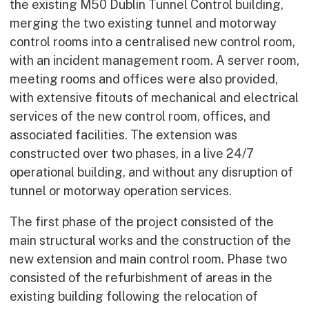
the existing M50 Dublin Tunnel Control building,
merging the two existing tunnel and motorway
control rooms into a centralised new control room,
with an incident management room. A server room,
meeting rooms and offices were also provided,
with extensive fitouts of mechanical and electrical
services of the new control room, offices, and
associated facilities. The extension was
constructed over two phases, in a live 24/7
operational building, and without any disruption of
tunnel or motorway operation services.
The first phase of the project consisted of the
main structural works and the construction of the
new extension and main control room. Phase two
consisted of the refurbishment of areas in the
existing building following the relocation of