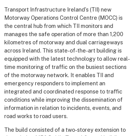
Transport Infrastructure Ireland’s (TII) new
Motorway Operations Control Centre (MOCC) is
the central hub from which TII monitors and
manages the safe operation of more than 1,200
kilometres of motorway and dual carriageways
across Ireland. This state-of-the-art building is
equipped with the latest technology to allow real-
time monitoring of traffic on the busiest sections
of the motorway network. It enables TII and
emergency responders to implement an
integrated and coordinated response to traffic
conditions while improving the dissemination of
information in relation to incidents, events, and
road works to road users.
The build consisted of a two-storey extension to