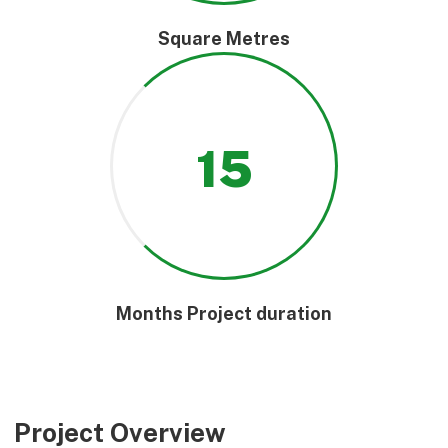
Square Metres
15
Months Project duration
Project Overview