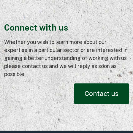
Connect with us
Whether you wish to learn more about our
expertise in a particular sector or are interested in
gaining a better understanding of working with us
please contact us and we will reply as soon as
possible.
Contact us