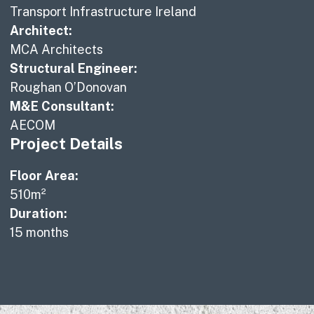
Transport Infrastructure Ireland
Architect:
MCA Architects
Structural Engineer:
Roughan O’Donovan
M&E Consultant:
AECOM
Project Details
Floor Area:
510m²
Duration:
15 months