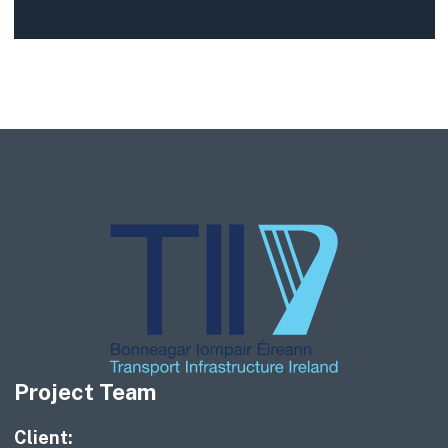
Project Team
Client: