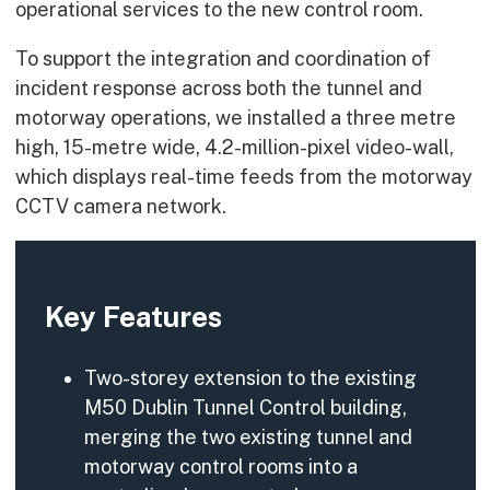
operational services to the new control room.
To support the integration and coordination of
incident response across both the tunnel and
motorway operations, we installed a three metre
high, 15-metre wide, 4.2-million-pixel video-wall,
which displays real-time feeds from the motorway
CCTV camera network.
Key Features
Two-storey extension to the existing
M50 Dublin Tunnel Control building,
merging the two existing tunnel and
motorway control rooms into a