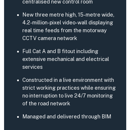
centralised new control room
New three metre high, 15-metre wide,
4.2-million-pixel video-wall displaying
real time feeds from the motorway
CCTV camera network
Full Cat A and B fitout including
extensive mechanical and electrical
services
Constructed in a live environment with
strict working practices while ensuring
no interruption to live 24/7 monitoring
of the road network
Managed and delivered through BIM