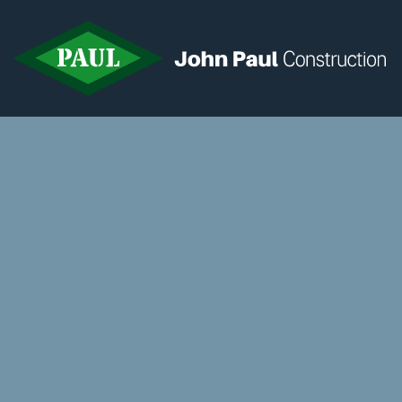
Home
News & Updates
Current Opportunities
Contact us