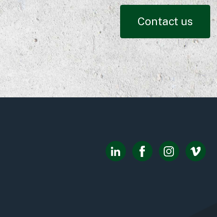
Contact us
8