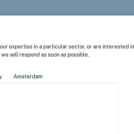
Awards
r expertise in a particular sector, or are interested i
 we will respond as soon as possible.
y
Amsterdam