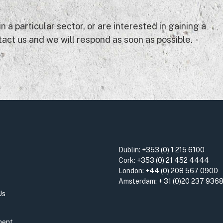
 a particular sector, or are interested in gaining a
act us and we will respond as soon as possible.
Dublin:
+353 (0) 1 215 6100
Cork:
+353 (0) 21 452 4444
London:
+44 (0) 208 567 0900
Amsterdam:
+ 31 (0)20 237 936
Us
ment