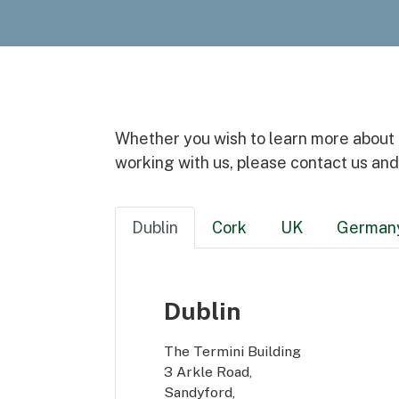
Whether you wish to learn more about ou
working with us, please contact us and
Dublin
Cork
UK
German
Dublin
The Termini Building
3 Arkle Road,
Sandyford,