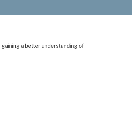
n gaining a better understanding of