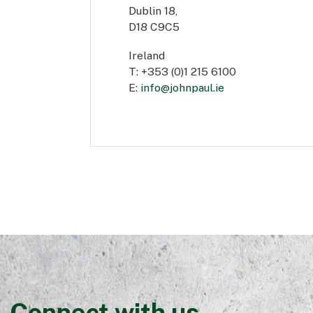
Dublin 18,
D18 C9C5
Ireland
T: +353 (0)1 215 6100
E:
info@johnpaul.ie
Connect with us