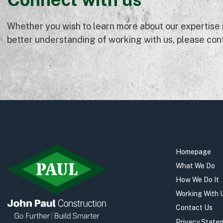
Whether you wish to learn more about our expertise in
better understanding of working with us, please cont
Homepage
What We Do
How We Do It
Working With 
Contact Us
Privacy State