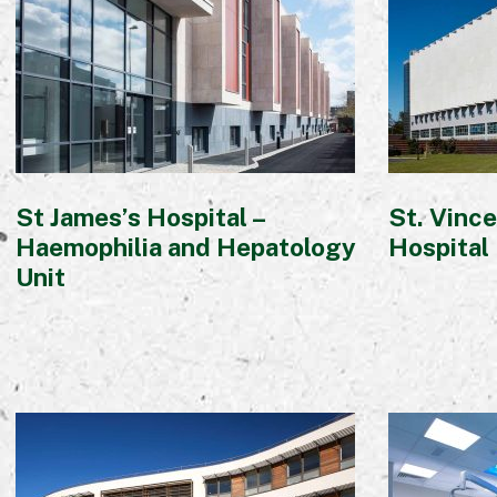
St James’s Hospital –
St. Vince
Haemophilia and Hepatology
Hospital
Unit