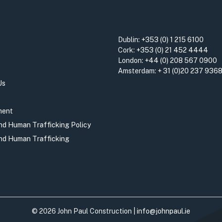
Dublin:
+353 (0) 1 215 6100
Cork:
+353 (0) 21 452 4444
London:
+44 (0) 208 567 0900
Amsterdam:
+ 31 (0)20 237 936
Us
ment
and Human Trafficking Policy
and Human Trafficking
© 2026 John Paul Construction |
info@johnpaul.ie