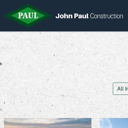
Home
News & Updates
Current Opportunities
Contact us
All 