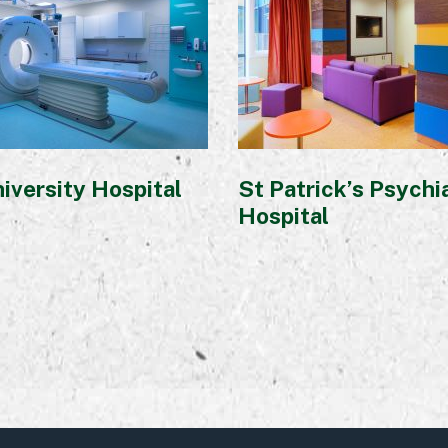
iversity Hospital
St Patrick’s Psychi
Hospital