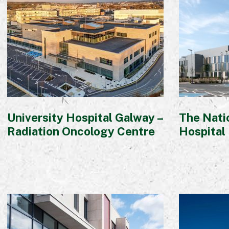
University Hospital Galway –
The Natio
Radiation Oncology Centre
Hospital