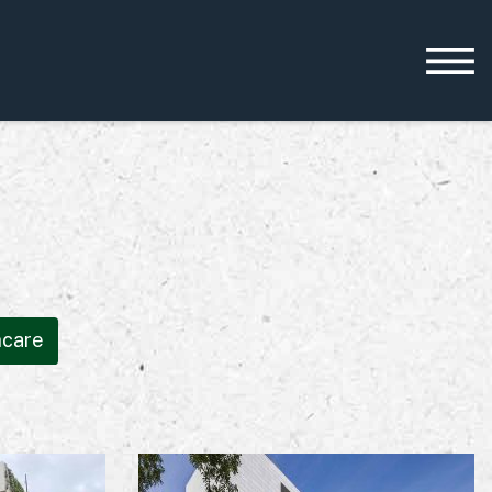
Working with us
Leadership
Early Careers
Equality, Diversity &
hcare
Inclusion
Current Opportunities
Supply Chain
Our History