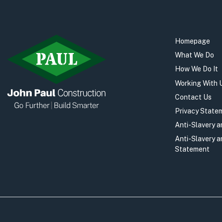
Homepage
What We Do
How We Do It
Working With 
Contact Us
Privacy State
Anti-Slavery 
Anti-Slavery 
Statement