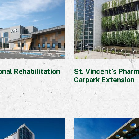
Awards
nal Rehabilitation
St. Vincent’s Phar
Carpark Extension