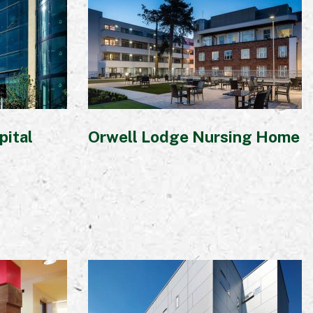
pital
Orwell Lodge Nursing Home