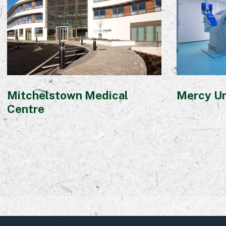
Mitchelstown Medical
Mercy Un
Centre