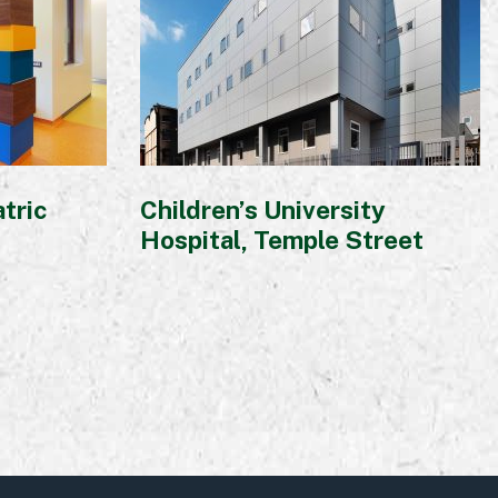
atric
Children’s University
Hospital, Temple Street