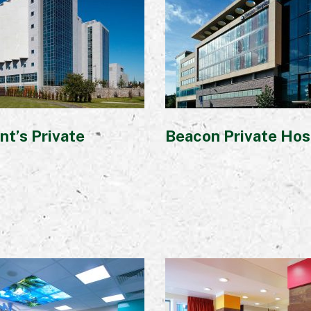
nt’s Private
Beacon Private Hos