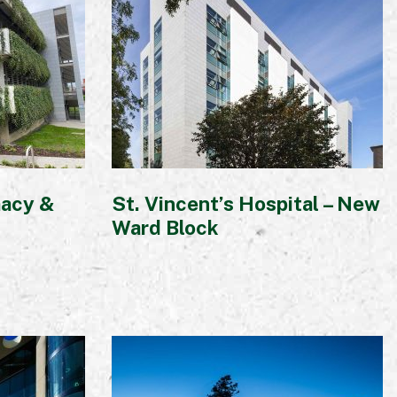
macy &
St. Vincent’s Hospital – New
Ward Block