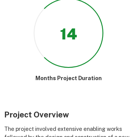
14
Months Project Duration
Project Overview
The project involved extensive enabling works