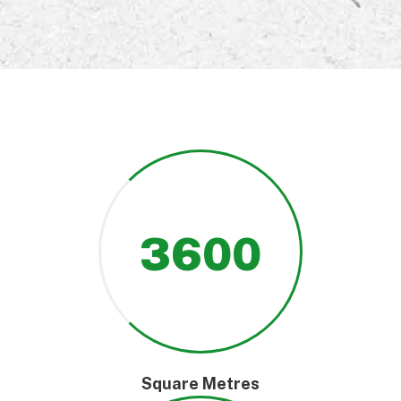
3600
Square Metres