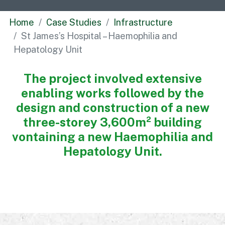
Commercial
Home
Case Studies
Infrastructure
Bespoke
St James’s Hospital – Haemophilia and
Hepatology Unit
How we do it
The project involved extensive
Our Approach
enabling works followed by the
Health, Safety & Wellbeing
design and construction of a new
Sustainability
three-storey 3,600m² building
Quality
vontaining a new Haemophilia and
Digital
Hepatology Unit.
Accreditations & Associations
Awards
Working with us
Leadership