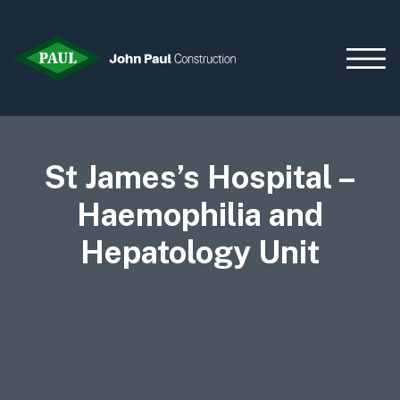
St James’s Hospital –
Home
News & Updates
Haemophilia and
Current Opportunities
Hepatology Unit
Contact us
What we do
Data Centres
Residential
Life Sciences
Infrastructure