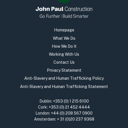
Homepage
What We Do
How We Do It
Working With Us
Contact Us
Privacy Statement
Anti-Slavery and Human Trafficking Policy
Anti-Slavery and Human Trafficking Statement
Dublin:
+353 (0) 1 215 6100
Cork:
+353 (0) 21 452 4444
London:
+44 (0) 208 567 0900
Amsterdam:
+ 31 (0)20 237 9368