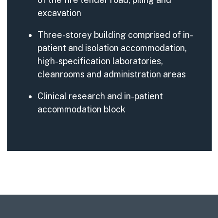
excavation
Three-storey building comprised of in-
patient and isolation accommodation,
high-specification laboratories,
cleanrooms and administration areas
Clinical research and in-patient
accommodation block