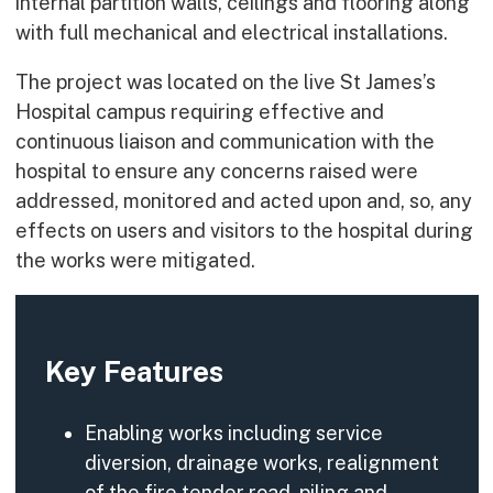
internal partition walls, ceilings and flooring along
with full mechanical and electrical installations.
The project was located on the live St James’s
Hospital campus requiring effective and
continuous liaison and communication with the
hospital to ensure any concerns raised were
addressed, monitored and acted upon and, so, any
effects on users and visitors to the hospital during
the works were mitigated.
Key Features
Enabling works including service
diversion, drainage works, realignment
of the fire tender road, piling and