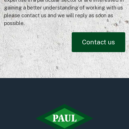
gaining a better understanding of working with us
please contact us and we will reply as soon as
possible.
Contact us