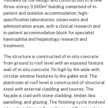
followed by the design and construction of a new
three-storey 3,600m² building comprised of in-
patient and isolation accommodation, high-
specification laboratories, cleanrooms and
administration areas, with a clinical research and
in-patient accommodation block for specialist
haemophilia and hepatology research and
treatment.
The structure is constructed of in-situ concrete
from ground to roof level with an exposed feature
wall of in-situ concrete 7m high by 4m wide with
circular window features to the gable end. The
plantroom at roof level is constructed of structural
steel with external cladding and louvres. The
façade is clad with stone cladding, timber-like
panelling, and glazing. The finishing cycle involved