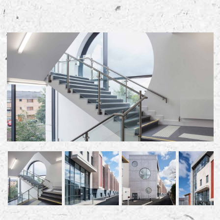
Early Careers
Equality, Diversity & Inclusion
Current Opportunities
Supply Chain
Our History