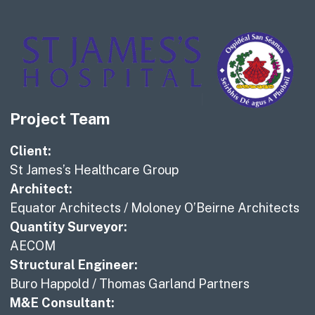
Project Team
Client:
St James’s Healthcare Group
Architect:
Equator Architects / Moloney O’Beirne Architects
Quantity Surveyor:
AECOM
Structural Engineer:
Buro Happold / Thomas Garland Partners
M&E Consultant: