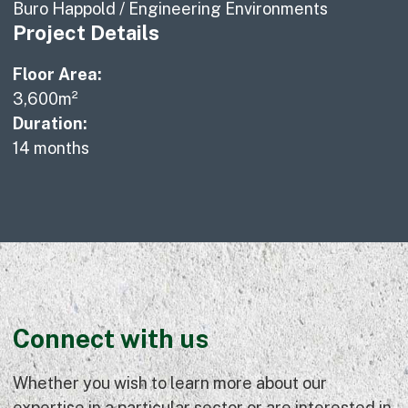
Buro Happold / Engineering Environments
Project Details
Floor Area:
3,600m²
Duration:
14 months
Connect with us
Whether you wish to learn more about our
expertise in a particular sector or are interested in