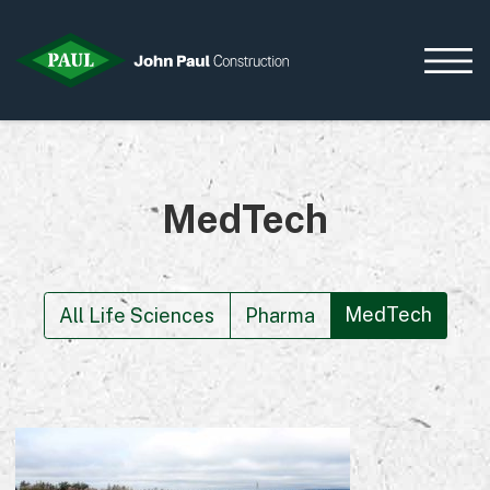
MedTech
Home
News & Updates
Current Opportunities
Contact us
MedTech
All Life Sciences
Pharma
What we do
Data Centres
Residential
Life Sciences
Infrastructure