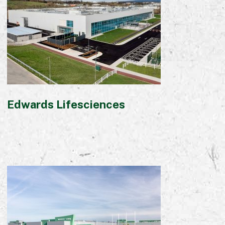
Commercial
Bespoke
How we do it
Our Approach
Health, Safety & Wellbeing
Edwards Lifesciences
Sustainability
Quality
Digital
Accreditations & Associations
Awards
Working with us
Leadership