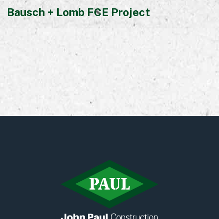
Bausch + Lomb FCE Project