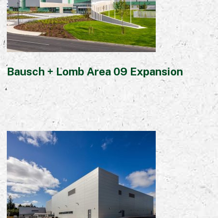
Early Careers
Equality, Diversity & Inclusion
Current Opportunities
Supply Chain
Our History
Bausch + Lomb Area 09 Expansion