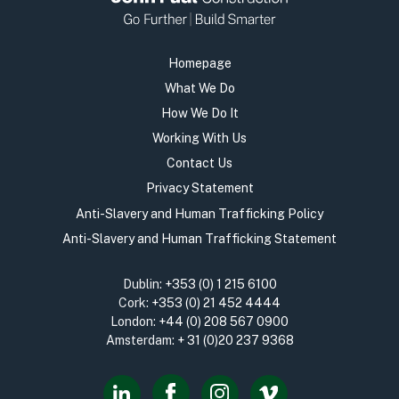
Homepage
What We Do
How We Do It
Working With Us
Contact Us
Privacy Statement
Anti-Slavery and Human Trafficking Policy
Anti-Slavery and Human Trafficking Statement
Dublin:
+353 (0) 1 215 6100
Cork:
+353 (0) 21 452 4444
London:
+44 (0) 208 567 0900
Amsterdam:
+ 31 (0)20 237 9368