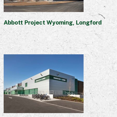
Abbott Project Wyoming, Longford