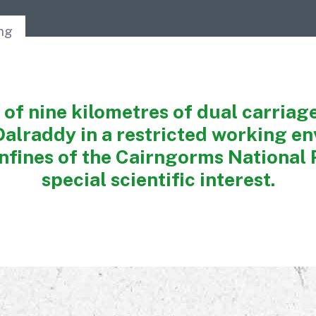
Awards
ing
 of nine kilometres of dual carria
Dalraddy in a restricted working e
nfines of the Cairngorms National P
special scientific interest.