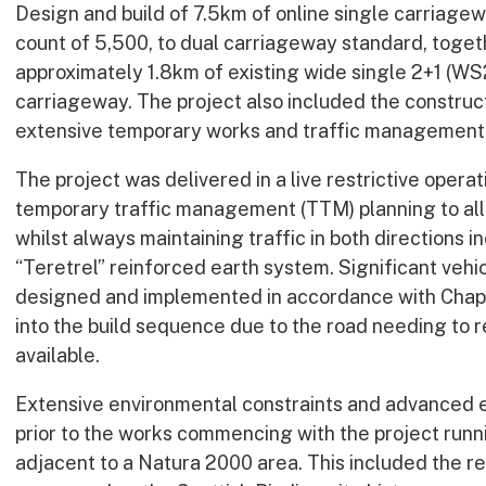
Design and build of 7.5km of online single carriagewa
count of 5,500, to dual carriageway standard, togeth
approximately 1.8km of existing wide single 2+1 (WS
carriageway. The project also included the construct
extensive temporary works and traffic management
The project was delivered in a live restrictive opera
temporary traffic management (TTM) planning to all
whilst always maintaining traffic in both directions in
“Teretrel” reinforced earth system. Significant veh
designed and implemented in accordance with Chapt
into the build sequence due to the road needing to r
available.
Extensive environmental constraints and advanced 
prior to the works commencing with the project run
adjacent to a Natura 2000 area. This included the r