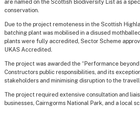
are named on the Scottish Biodiversity List as a spec
conservation.
Due to the project remoteness in the Scottish Highl
batching plant was mobilised in a disused mothballe
plants were fully accredited, Sector Scheme approv
UKAS Accredited.
The project was awarded the “Performance beyond C
Constructors public responsibilities, and its excepti
stakeholders and minimising disruption to the travell
The project required extensive consultation and liais
businesses, Cairngorms National Park, and a local sc