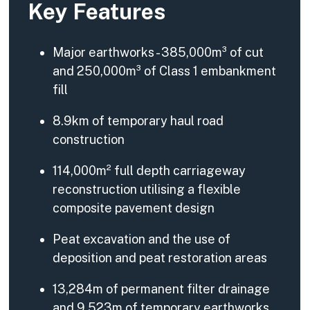
Key Features
Major earthworks - 385,000m³ of cut
and 250,000m³ of Class 1 embankment
fill
8.9km of temporary haul road
construction
114,000m² full depth carriageway
reconstruction utilising a flexible
composite pavement design
Peat excavation and the use of
deposition and peat restoration areas
13,284m of permanent filter drainage
and 9,523m of temporary earthworks