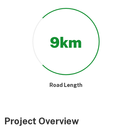
9
km
Road Length
Project Overview