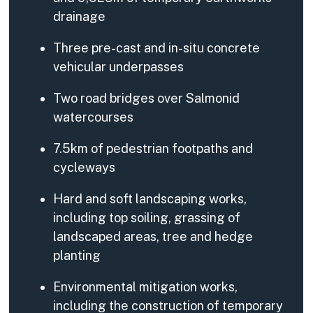
drainage
Three pre-cast and in-situ concrete
vehicular underpasses
Two road bridges over Salmonid
watercourses
7.5km of pedestrian footpaths and
cycleways
Hard and soft landscaping works,
including top soiling, grassing of
landscaped areas, tree and hedge
planting
Environmental mitigation works,
including the construction of temporary