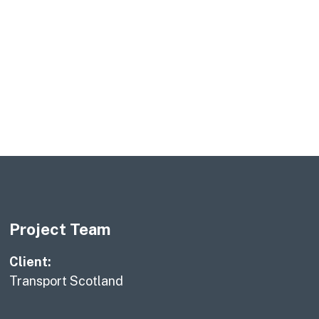
Project Team
Client:
Transport Scotland