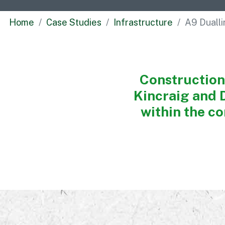
Home
Case Studies
Infrastructure
A9 Duall
Construction
Kincraig and 
within the co