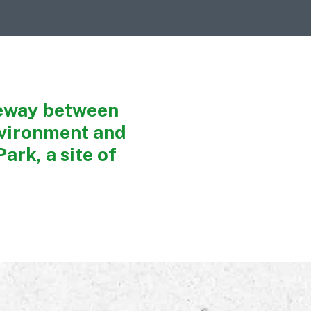
geway between
nvironment and
ark, a site of