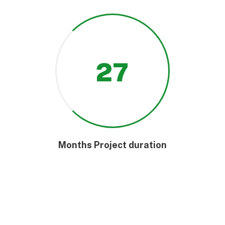
27
Months Project duration