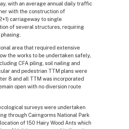
y, with an average annual daily traffic
er with the construction of
2+1) carriageway to single
ion of several structures, requiring
 phasing.
tional area that required extensive
ow the works to be undertaken safely,
cluding CFA piling, soil nailing and
icular and pedestrian TTM plans were
er 8 and all TTM was incorporated
emain open with no diversion route
ecological surveys were undertaken
ning through Cairngorms National Park
elocation of 150 Hairy Wood Ants which