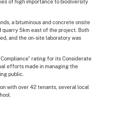
ies of high importance to biodiversity
ands, a bituminous and concrete onsite
d quarry 5km east of the project. Both
ed, and the on-site laboratory was
ompliance” rating for its Considerate
onal efforts made in managing the
ing public.
on with over 42 tenants, several local
hool.