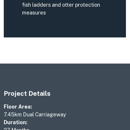
fish ladders and otter protection
measures
Project Details
Floor Area:
7.45km Dual Carriageway
Duration: