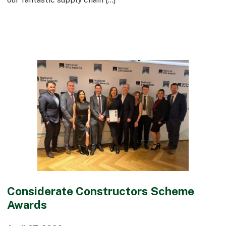
Considerate Constructors Scheme
Awards