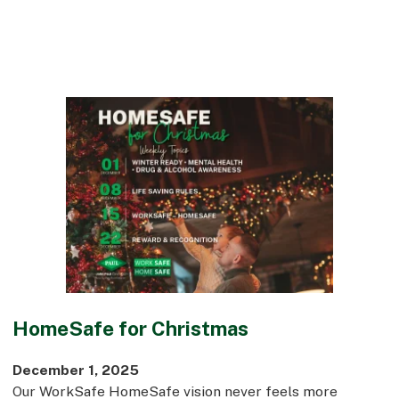
HomeSafe for Christmas
December 1, 2025
Our WorkSafe HomeSafe vision never feels more