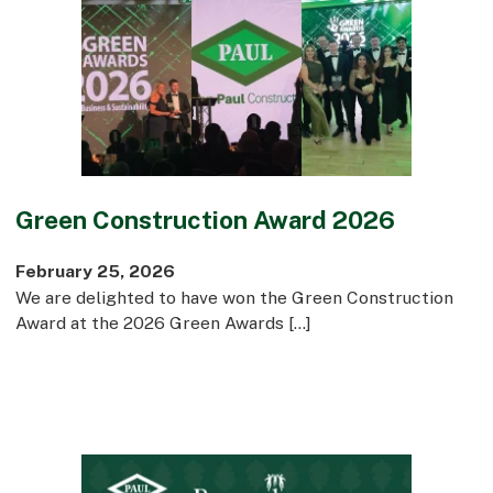
Green Construction Award 2026
February 25, 2026
We are delighted to have won the Green Construction
Award at the 2026 Green Awards […]