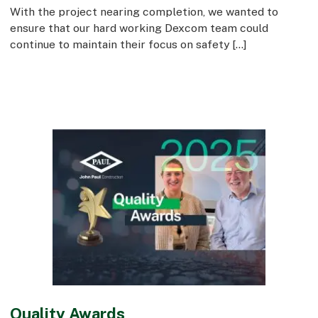
With the project nearing completion, we wanted to
ensure that our hard working Dexcom team could
continue to maintain their focus on safety […]
Quality Awards