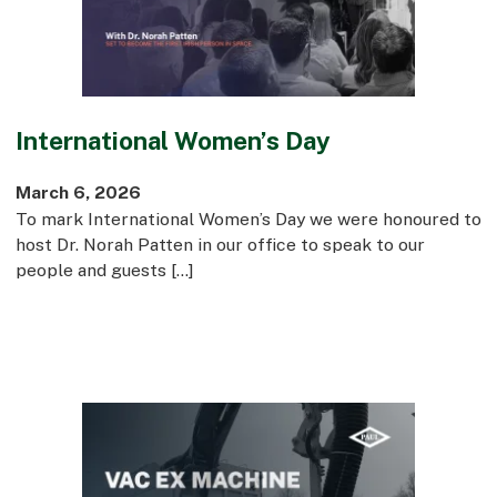
International Women’s Day
March 6, 2026
To mark International Women’s Day we were honoured to
host Dr. Norah Patten in our office to speak to our
people and guests […]