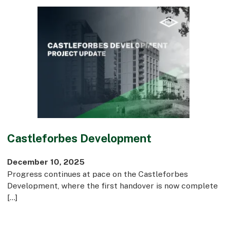
Castleforbes Development
December 10, 2025
Progress continues at pace on the Castleforbes
Development, where the first handover is now complete
[…]