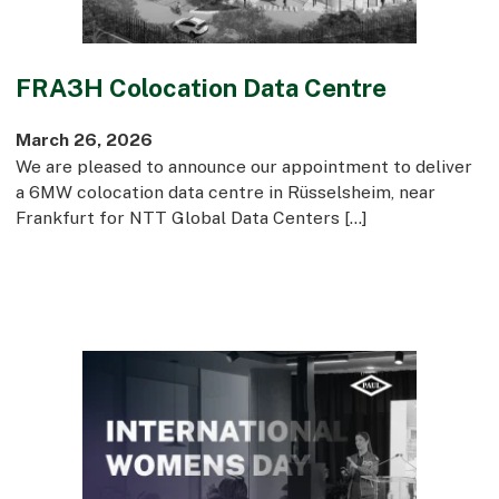
FRA3H Colocation Data Centre
March 26, 2026
We are pleased to announce our appointment to deliver
a 6MW colocation data centre in Rüsselsheim, near
Frankfurt for NTT Global Data Centers […]