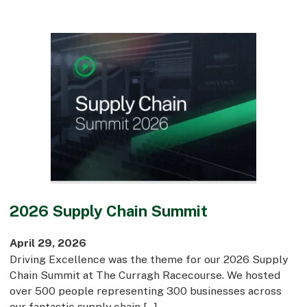
2026 Supply Chain Summit
April 29, 2026
Driving Excellence was the theme for our 2026 Supply
Chain Summit at The Curragh Racecourse. We hosted
over 500 people representing 300 businesses across
our fantastic supply chain […]