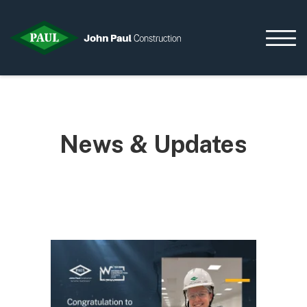
Home
News & Updates
News & Updates
Current Opportunities
Contact us
What we do
Data Centres
Residential
Life Sciences
Infrastructure