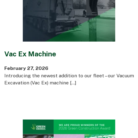
Vac Ex Machine
February 27, 2026
Introducing the newest addition to our fleet – our Vacuum
Excavation (Vac Ex) machine […]