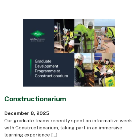
Constructionarium
December 8, 2025
Our graduate teams recently spent an informative week
with Constructionarium, taking part in an immersive
learning experience […]