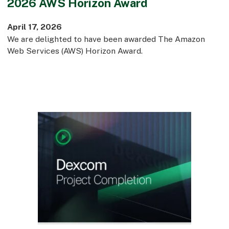
2026 AWS Horizon Award
April 17, 2026
We are delighted to have been awarded The Amazon
Web Services (AWS) Horizon Award.