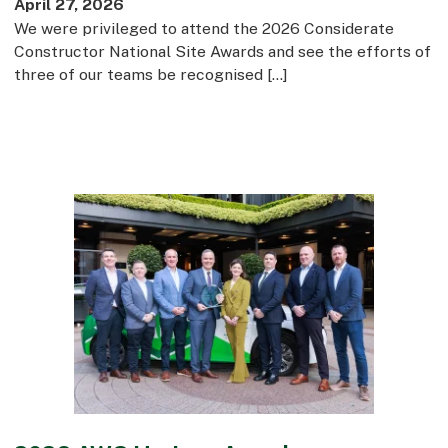
April 27, 2026
We were privileged to attend the 2026 Considerate
Constructor National Site Awards and see the efforts of
three of our teams be recognised […]