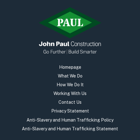
Homepage
What We Do
How We Do It
Working With Us
Contact Us
Privacy Statement
Anti-Slavery and Human Trafficking Policy
Anti-Slavery and Human Trafficking Statement