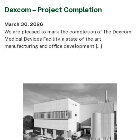
Dexcom – Project Completion
March 30, 2026
We are pleased to mark the completion of the Dexcom
Medical Devices Facility, a state of the art
manufacturing and office development […]