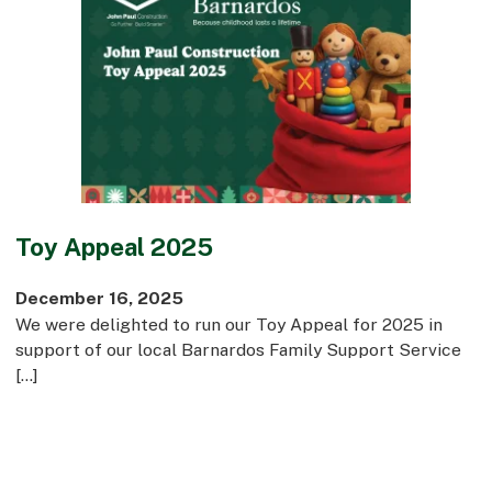
Toy Appeal 2025
December 16, 2025
We were delighted to run our Toy Appeal for 2025 in
support of our local Barnardos Family Support Service
[…]