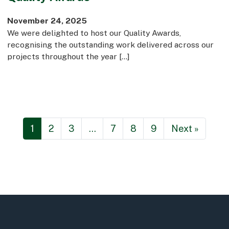
November 24, 2025
We were delighted to host our Quality Awards,
recognising the outstanding work delivered across our
projects throughout the year […]
1
2
3
…
7
8
9
Next »