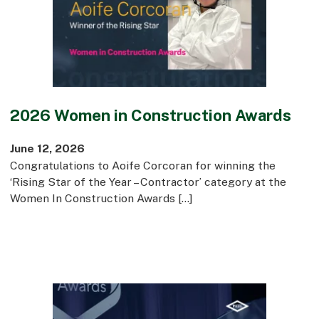
Commercial
Bespoke
How we do it
2026 Women in Construction Awards
Our Approach
Health, Safety & Wellbeing
June 12, 2026
Sustainability
Congratulations to Aoife Corcoran for winning the
Quality
‘Rising Star of the Year – Contractor’ category at the
Digital
Women In Construction Awards […]
Accreditations & Associations
Awards
Working with us
Leadership