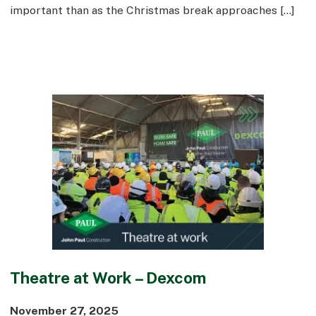
important than as the Christmas break approaches […]
Theatre at Work – Dexcom
November 27, 2025