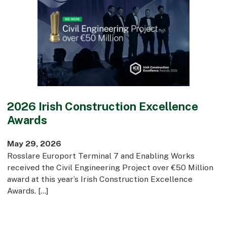
Early Careers
Equality, Diversity & Inclusion
Current Opportunities
Supply Chain
Our History
2026 Irish Construction Excellence
Awards
May 29, 2026
Rosslare Europort Terminal 7 and Enabling Works
received the Civil Engineering Project over €50 Million
award at this year’s Irish Construction Excellence
Awards. […]