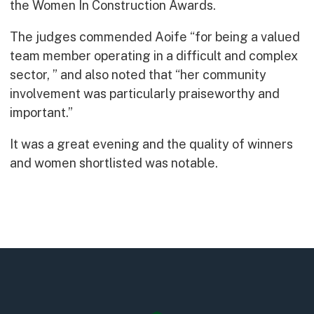
the Women In Construction Awards.
Early Careers
Equality, Diversity & Inclusion
The judges commended Aoife “for being a valued
Current Opportunities
team member operating in a difficult and complex
Supply Chain
sector, ” and also noted that “her community
Our History
involvement was particularly praiseworthy and
important.”
It was a great evening and the quality of winners
and women shortlisted was notable.