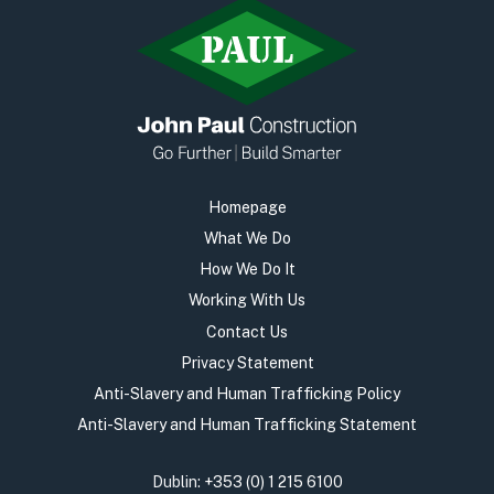
Homepage
What We Do
How We Do It
Working With Us
Contact Us
Privacy Statement
Anti-Slavery and Human Trafficking Policy
Anti-Slavery and Human Trafficking Statement
Dublin:
+353 (0) 1 215 6100