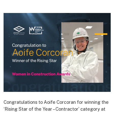
Commercial
Bespoke
How we do it
Our Approach
Health, Safety & Wellbeing
Sustainability
Quality
Digital
Accreditations & Associations
Awards
Working with us
Congratulations to Aoife Corcoran for winning the
‘Rising Star of the Year – Contractor’ category at
Leadership