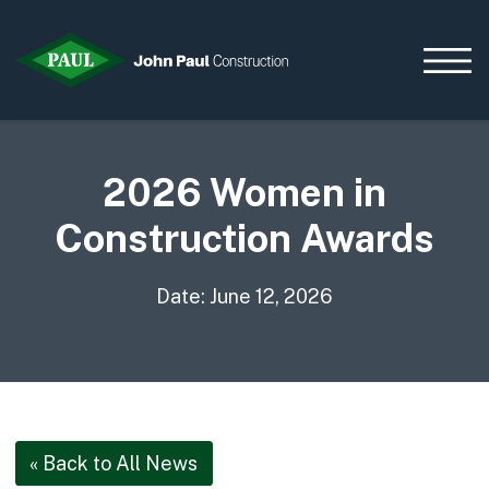
2026 Women in
Home
Construction Awards
News & Updates
Current Opportunities
Date: June 12, 2026
Contact us
What we do
Data Centres
Residential
Life Sciences
« Back to All News
Infrastructure