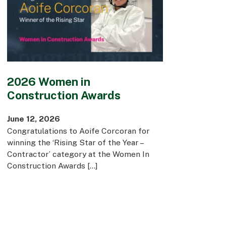
2026 Women in
Construction Awards
June 12, 2026
Congratulations to Aoife Corcoran for
winning the ‘Rising Star of the Year –
Contractor’ category at the Women In
Construction Awards […]