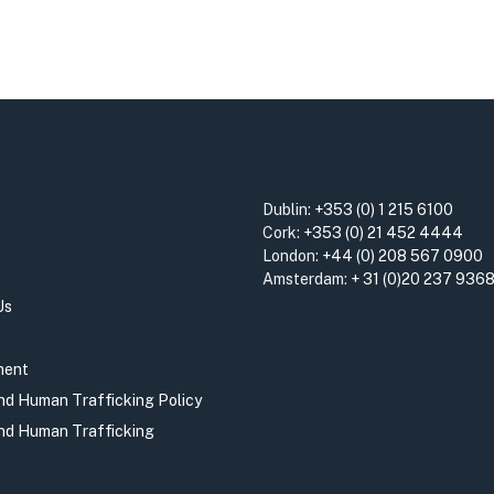
Dublin:
+353 (0) 1 215 6100
Cork:
+353 (0) 21 452 4444
London:
+44 (0) 208 567 0900
Amsterdam:
+ 31 (0)20 237 936
Us
ment
and Human Trafficking Policy
and Human Trafficking