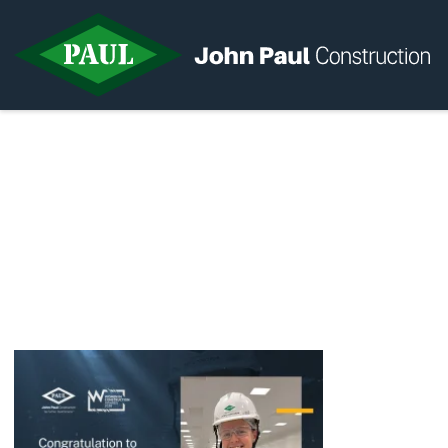
Home
News & Updates
Current Opportunities
Contact us