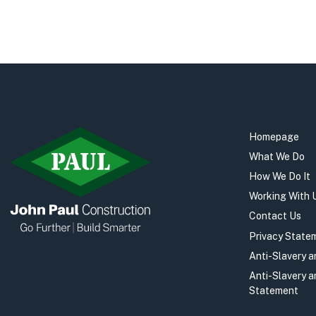
Homepage
What We Do
How We Do It
Working With 
Contact Us
Privacy State
Anti-Slavery 
Anti-Slavery 
Statement