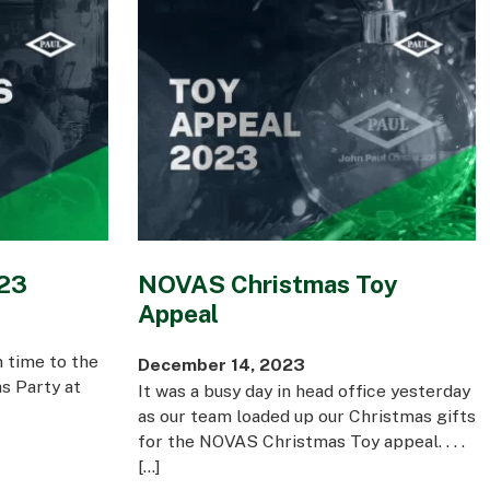
023
NOVAS Christmas Toy
Appeal
 time to the
December 14, 2023
s Party at
It was a busy day in head office yesterday
as our team loaded up our Christmas gifts
for the NOVAS Christmas Toy appeal. . . .
[…]