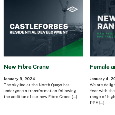
New Fibre Crane
Female a
January 9, 2024
January 4, 2
The skyline at the North Quays has
We are delig
undergone a transformation following
Year with the
the addition of our new Fibre Crane […]
range of hig
PPE […]