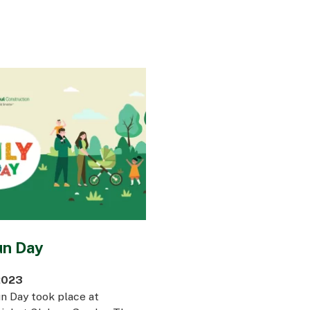
un Day
2023
n Day took place at