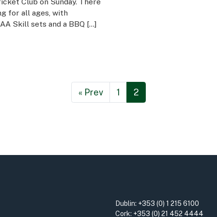
cket Club on Sunday. There
 for all ages, with
GAA Skill sets and a BBQ […]
« Prev
1
2
Dublin:
+353 (0) 1 215 6100
Cork:
+353 (0) 21 452 4444