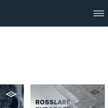
Working with us
Leadership
Early Careers
Equality, Diversity &
Inclusion
Current Opportunities
Supply Chain
Our History