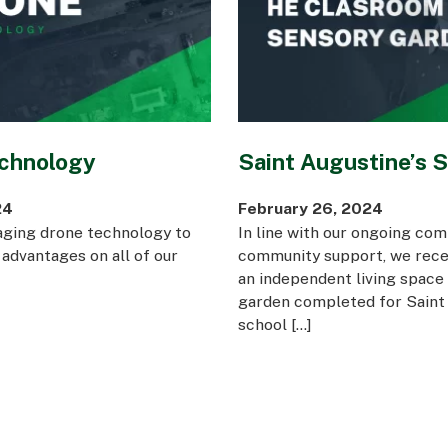
Awards
chnology
Saint Augustine’s 
24
February 26, 2024
aging drone technology to
In line with our ongoing co
 advantages on all of our
community support, we rece
an independent living space
garden completed for Saint 
school […]