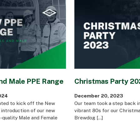
nd Male PPE Range
Christmas Party 2
024
December 20, 2023
hted to kick off the New
Our team took a step back in
 introduction of our new
vibrant 80s for our Christma
h-quality Male and Female
Brewdog […]