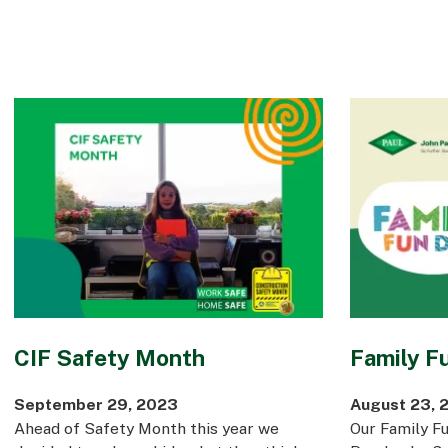
CIF Safety Month
Family F
September 29, 2023
August 23, 
Ahead of Safety Month this year we
Our Family Fu