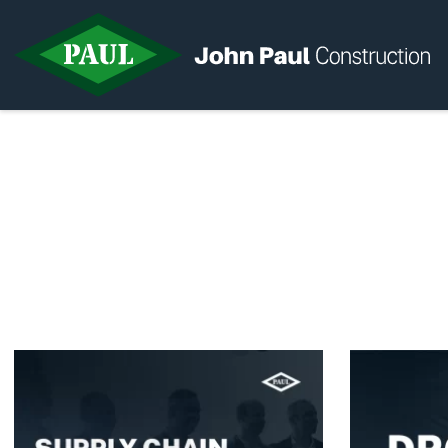
Home
News & Updates
Current Opportunities
Contact us