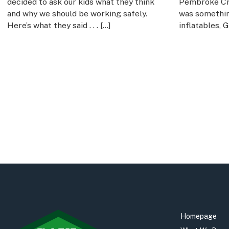
decided to ask our kids what they think
Pembroke Cri
and why we should be working safely.
was something
Here’s what they said . . . […]
inflatables, 
Homepage