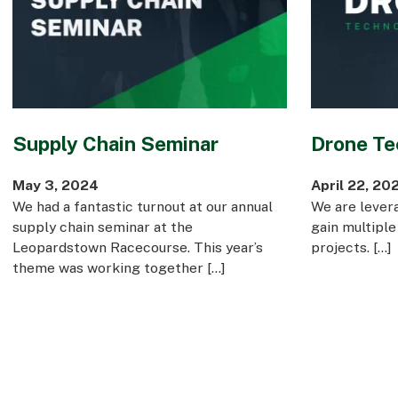
Supply Chain Seminar
Drone Te
May 3, 2024
April 22, 20
We had a fantastic turnout at our annual
We are lever
supply chain seminar at the
gain multiple
Leopardstown Racecourse. This year’s
projects. […]
theme was working together […]