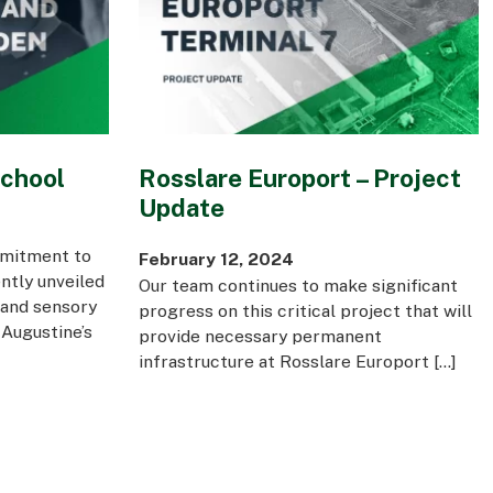
School
Rosslare Europort – Project
Update
mmitment to
February 12, 2024
ntly unveiled
Our team continues to make significant
 and sensory
progress on this critical project that will
Augustine’s
provide necessary permanent
infrastructure at Rosslare Europort […]