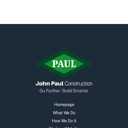
Homepage
What We Do
How We Do It