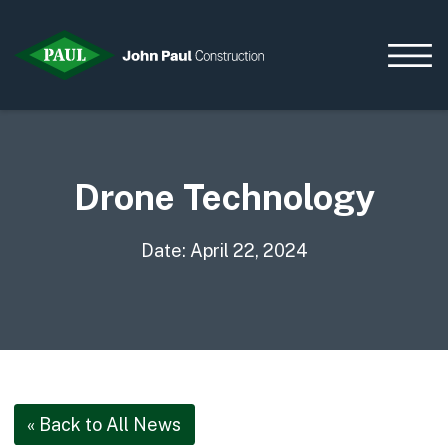
Drone Technology
Home
News & Updates
Current Opportunities
Date: April 22, 2024
Contact us
What we do
Data Centres
Residential
Life Sciences
« Back to All News
Infrastructure