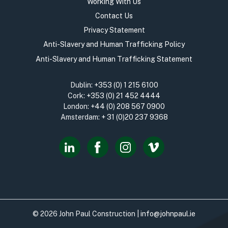
Working With Us
Contact Us
Privacy Statement
Anti-Slavery and Human Trafficking Policy
Anti-Slavery and Human Trafficking Statement
Dublin:
+353 (0) 1 215 6100
Cork:
+353 (0) 21 452 4444
London:
+44 (0) 208 567 0900
Amsterdam:
+ 31 (0)20 237 9368
© 2026 John Paul Construction |
info@johnpaul.ie