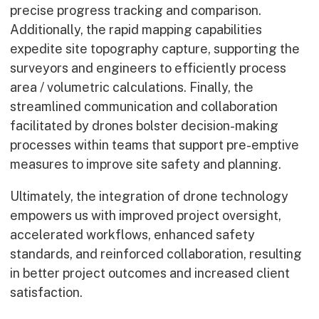
precise progress tracking and comparison.
Early Careers
Additionally, the rapid mapping capabilities
Equality, Diversity & Inclusion
expedite site topography capture, supporting the
Current Opportunities
surveyors and engineers to efficiently process
Supply Chain
area / volumetric calculations. Finally, the
Our History
streamlined communication and collaboration
facilitated by drones bolster decision-making
processes within teams that support pre-emptive
measures to improve site safety and planning.
Ultimately, the integration of drone technology
empowers us with improved project oversight,
accelerated workflows, enhanced safety
standards, and reinforced collaboration, resulting
in better project outcomes and increased client
satisfaction.