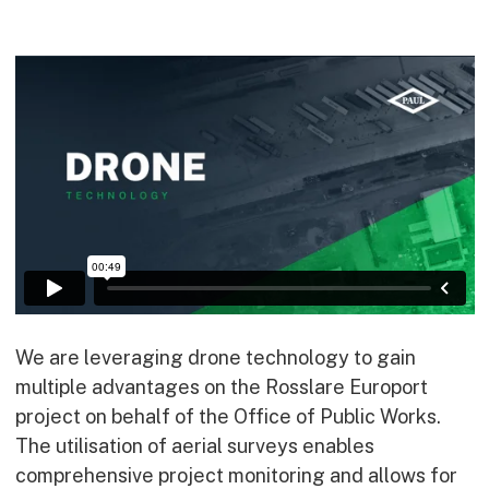
Commercial
Bespoke
How we do it
Our Approach
Health, Safety & Wellbeing
Sustainability
Quality
Digital
Accreditations & Associations
Awards
We are leveraging drone technology to gain
multiple advantages on the Rosslare Europort
project on behalf of the Office of Public Works.
Working with us
The utilisation of aerial surveys enables
comprehensive project monitoring and allows for
Leadership