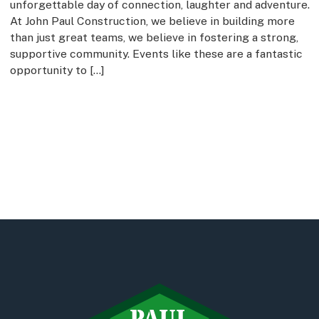
unforgettable day of connection, laughter and adventure.
At John Paul Construction, we believe in building more
than just great teams, we believe in fostering a strong,
supportive community. Events like these are a fantastic
opportunity to […]