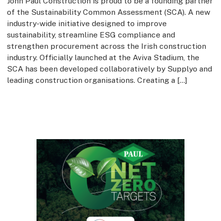
John Paul Construction is proud to be a founding partner
of the Sustainability Common Assessment (SCA). A new
industry-wide initiative designed to improve
sustainability, streamline ESG compliance and
strengthen procurement across the Irish construction
industry. Officially launched at the Aviva Stadium, the
SCA has been developed collaboratively by Supplyo and
leading construction organisations. Creating a […]