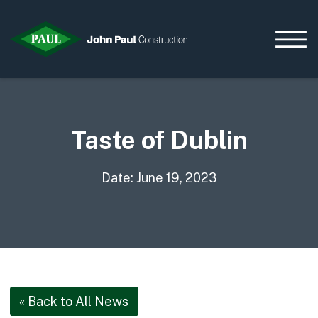
Taste of Dublin
Home
News & Updates
Current Opportunities
Date: June 19, 2023
Contact us
What we do
Data Centres
Residential
Life Sciences
« Back to All News
Infrastructure