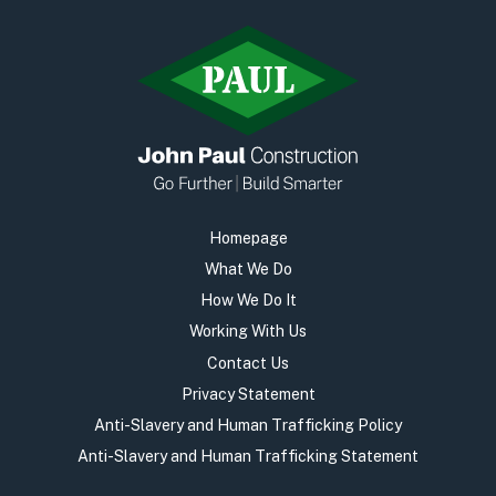
Homepage
What We Do
How We Do It
Working With Us
Contact Us
Privacy Statement
Anti-Slavery and Human Trafficking Policy
Anti-Slavery and Human Trafficking Statement