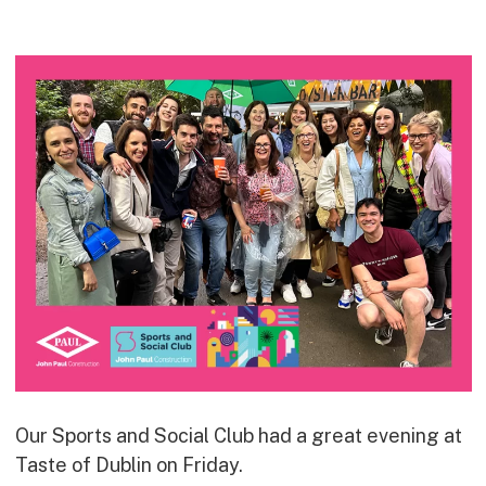
Commercial
Bespoke
How we do it
Our Approach
Health, Safety & Wellbeing
Sustainability
Quality
Digital
Accreditations & Associations
Awards
Working with us
Our Sports and Social Club had a great evening at
Taste of Dublin on Friday.
Leadership