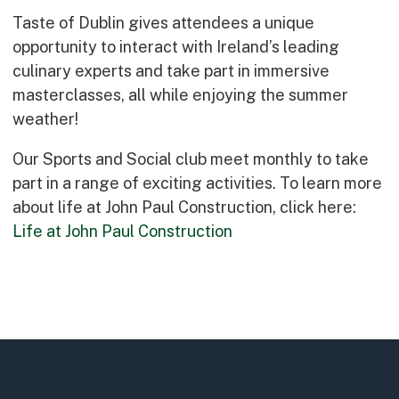
Early Careers
Taste of Dublin gives attendees a unique
Equality, Diversity & Inclusion
opportunity to interact with Ireland’s leading
Current Opportunities
culinary experts and take part in immersive
Supply Chain
masterclasses, all while enjoying the summer
Our History
weather!
Our Sports and Social club meet monthly to take
part in a range of exciting activities. To learn more
about life at John Paul Construction, click here:
Life at John Paul Construction