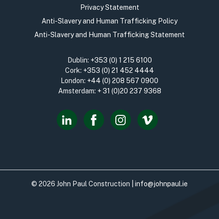
Privacy Statement
Anti-Slavery and Human Trafficking Policy
Anti-Slavery and Human Trafficking Statement
Dublin:
+353 (0) 1 215 6100
Cork:
+353 (0) 21 452 4444
London:
+44 (0) 208 567 0900
Amsterdam:
+ 31 (0)20 237 9368
© 2026 John Paul Construction |
info@johnpaul.ie