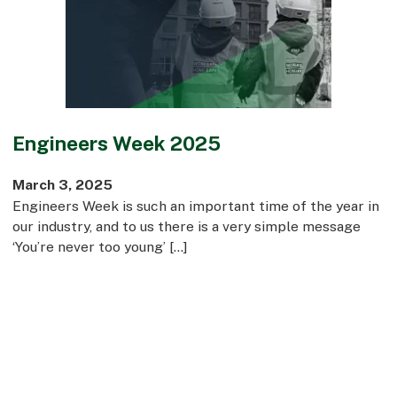
Commercial
Bespoke
How we do it
Engineers Week 2025
Our Approach
Health, Safety & Wellbeing
March 3, 2025
Sustainability
Engineers Week is such an important time of the year in
Quality
our industry, and to us there is a very simple message
Digital
‘You’re never too young’ […]
Accreditations & Associations
Awards
Working with us
Leadership