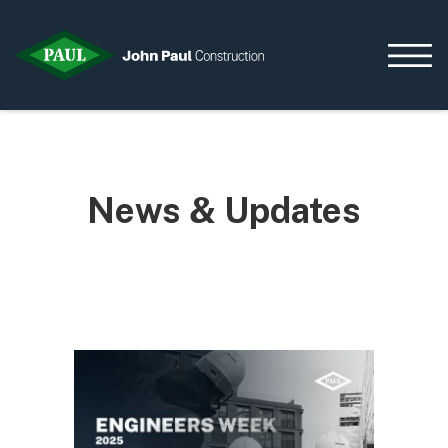
Home
News & Updates
News & Updates
Current Opportunities
Contact us
What we do
Data Centres
Residential
Life Sciences
Infrastructure