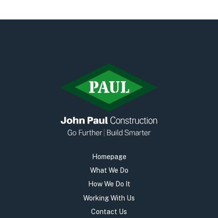
Early Careers
Equality, Diversity & Inclusion
Current Opportunities
Supply Chain
Our History
Homepage
What We Do
How We Do It
Working With Us
Contact Us