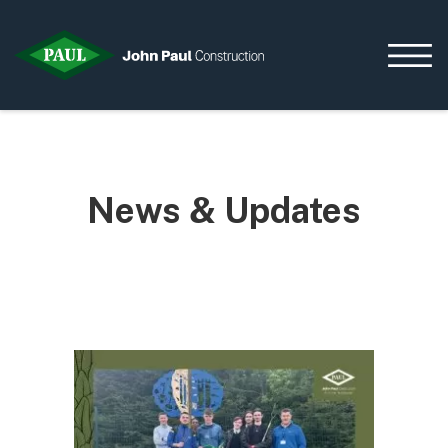
Home
News & Updates
News & Updates
Current Opportunities
Contact us
What we do
Data Centres
Residential
Life Sciences
Infrastructure