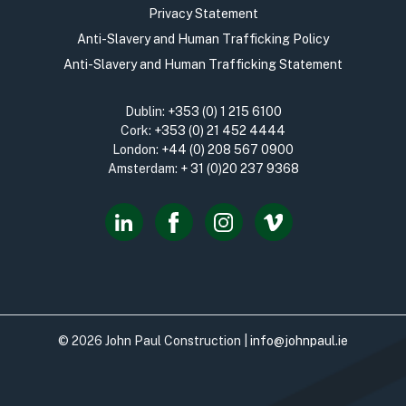
Privacy Statement
Anti-Slavery and Human Trafficking Policy
Anti-Slavery and Human Trafficking Statement
Dublin:
+353 (0) 1 215 6100
Cork:
+353 (0) 21 452 4444
London:
+44 (0) 208 567 0900
Amsterdam:
+ 31 (0)20 237 9368
© 2026 John Paul Construction |
info@johnpaul.ie