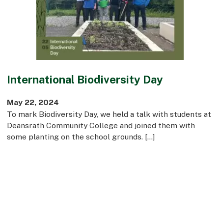
Commercial
Bespoke
How we do it
International Biodiversity Day
Our Approach
Health, Safety & Wellbeing
May 22, 2024
Sustainability
To mark Biodiversity Day, we held a talk with students at
Quality
Deansrath Community College and joined them with
Digital
some planting on the school grounds. […]
Accreditations & Associations
Awards
Working with us
Leadership