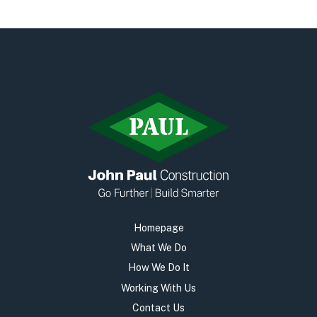
Early Careers
Equality, Diversity & Inclusion
Current Opportunities
Supply Chain
Our History
Homepage
What We Do
How We Do It
Working With Us
Contact Us