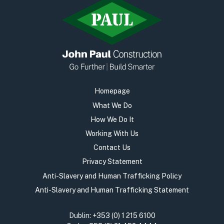
Homepage
What We Do
How We Do It
Working With Us
Contact Us
Privacy Statement
Anti-Slavery and Human Trafficking Policy
Anti-Slavery and Human Trafficking Statement
Dublin:
+353 (0) 1 215 6100