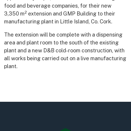
Early Careers
food and beverage companies, for their new
2
Equality, Diversity & Inclusion
3,350 m
extension and GMP Building to their
Current Opportunities
manufacturing plant in Little Island, Co. Cork.
Supply Chain
The extension will be complete with a dispensing
Our History
area and plant room to the south of the existing
plant and a new D&B cold-room construction, with
all works being carried out on a live manufacturing
plant.