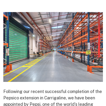
Commercial
Bespoke
How we do it
Our Approach
Health, Safety & Wellbeing
Sustainability
Quality
Digital
Accreditations & Associations
Awards
Following our recent successful completion of the
Working with us
Pepsico extension in Carrigaline, we have been
Leadership
appointed by Pepsi, one of the world’s leading