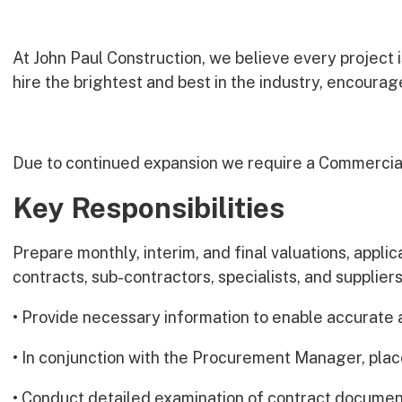
At John Paul Construction, we believe every project 
hire the brightest and best in the industry, encoura
Due to continued expansion we require a Commercia
Key Responsibilities
Prepare monthly, interim, and final valuations, appli
contracts, sub-contractors, specialists, and supplier
• Provide necessary information to enable accurate 
• In conjunction with the Procurement Manager, plac
• Conduct detailed examination of contract documen