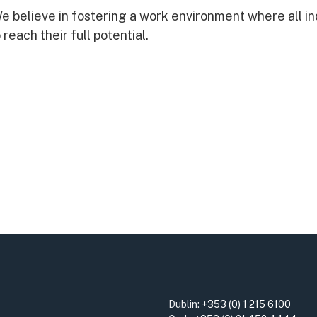
 believe in fostering a work environment where all in
reach their full potential.
Dublin:
+353 (0) 1 215 6100