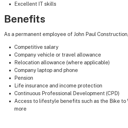
Excellent IT skills
Benefits
As a permanent employee of John Paul Construction, 
Competitive salary
Company vehicle or travel allowance
Relocation allowance (where applicable)
Company laptop and phone
Pension
Life insurance and income protection
Continuous Professional Development (CPD)
Access to lifestyle benefits such as the Bike 
more