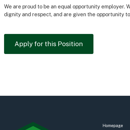
We are proud to be an equal opportunity employer. We
dignity and respect, and are given the opportunity to 
Apply for this Position
Homepage