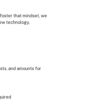
 foster that mindset, we
new technology.
osts, and amounts for
quired