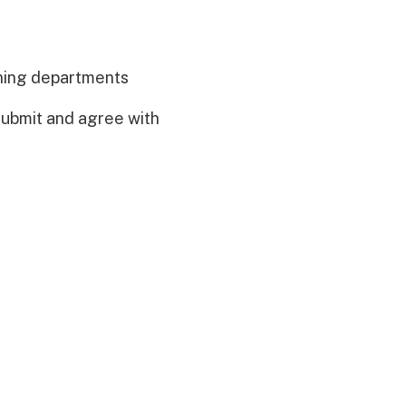
nning departments
 submit and agree with