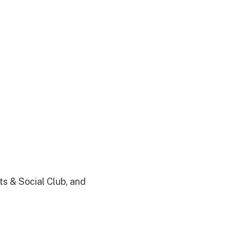
s & Social Club, and