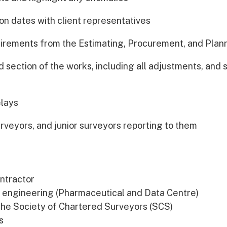
ion dates with client representatives
quirements from the Estimating, Procurement, and Pla
 section of the works, including all adjustments, and
elays
rveyors, and junior surveyors reporting to them
ontractor
il engineering (Pharmaceutical and Data Centre)
the Society of Chartered Surveyors (SCS)
s