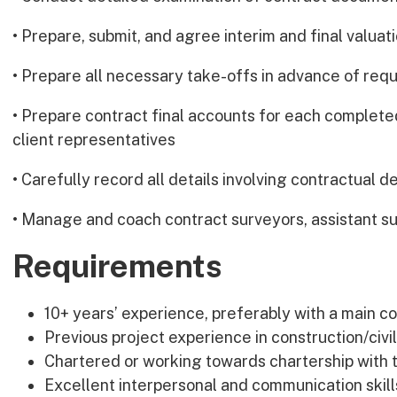
• Prepare, submit, and agree interim and final valuat
• Prepare all necessary take-offs in advance of re
• Prepare contract final accounts for each completed
client representatives
• Carefully record all details involving contractual d
• Manage and coach contract surveyors, assistant su
Requirements
10+ years’ experience, preferably with a main c
Previous project experience in construction/civ
Chartered or working towards chartership with 
Excellent interpersonal and communication skill