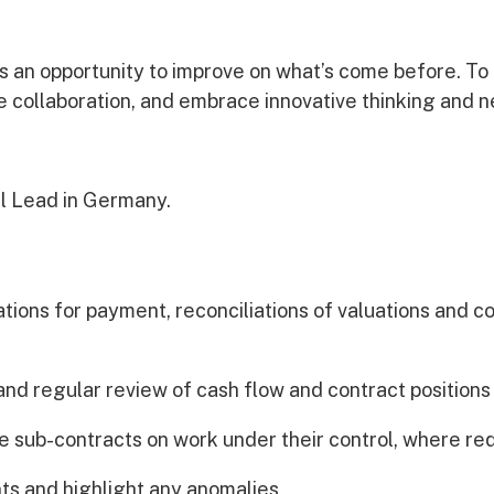
Awards
is an opportunity to improve on what’s come before. To
ge collaboration, and embrace innovative thinking and 
l Lead in Germany.
cations for payment, reconciliations of valuations and c
s
and regular review of cash flow and contract positions
e sub-contracts on work under their control, where re
ts and highlight any anomalies