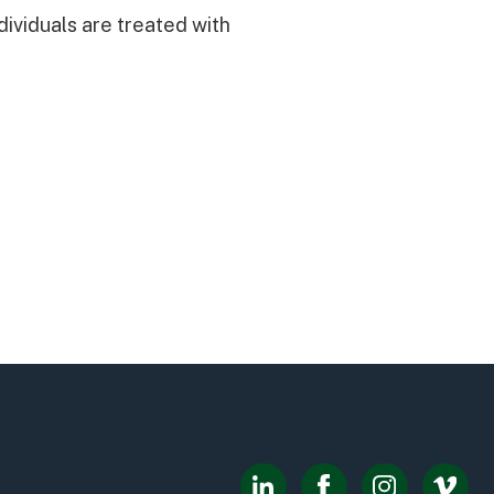
dividuals are treated with