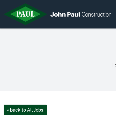
Home
News & Updates
Current Opportunities
L
Contact us
« back to All Jobs