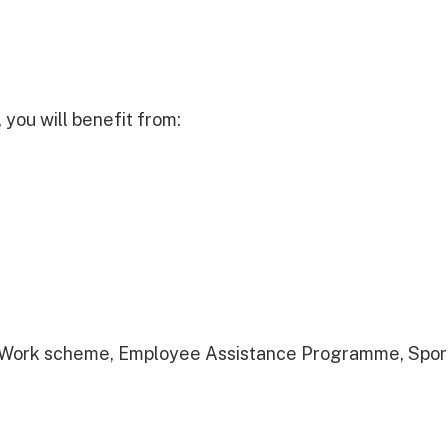
you will benefit from:
to Work scheme, Employee Assistance Programme, Sport