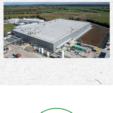
Early Careers
Equality, Diversity & Inclusion
Current Opportunities
Supply Chain
Our History