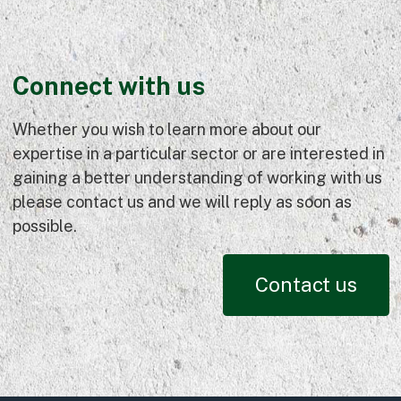
Connect with us
Whether you wish to learn more about our
expertise in a particular sector or are interested in
gaining a better understanding of working with us
please contact us and we will reply as soon as
possible.
Contact us