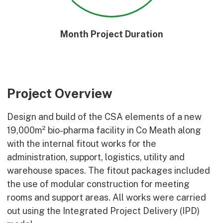
Month Project Duration
Project Overview
Design and build of the CSA elements of a new
19,000m² bio-pharma facility in Co Meath along
with the internal fitout works for the
administration, support, logistics, utility and
warehouse spaces. The fitout packages included
the use of modular construction for meeting
rooms and support areas. All works were carried
out using the Integrated Project Delivery (IPD)