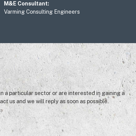
M&E Consultant:
Varming Consulting Engineers
 a particular sector or are interested in gaining a
ct us and we will reply as soon as possible.