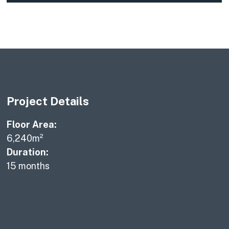
Project Details
Floor Area:
6,240m²
Duration:
15 months