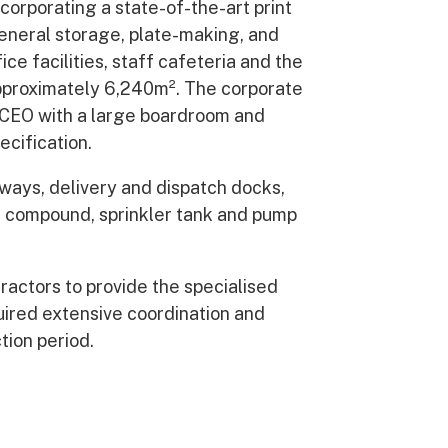
corporating a state-of-the-art print
general storage, plate-making, and
ce facilities, staff cafeteria and the
approximately 6,240m². The corporate
e CEO with a large boardroom and
ecification.
ays, delivery and dispatch docks,
d compound, sprinkler tank and pump
tractors to provide the specialised
uired extensive coordination and
ion period.