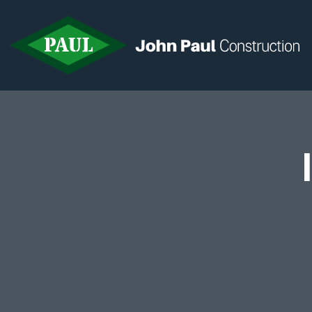
Home
News & Updates
Current Opportunities
Contact us