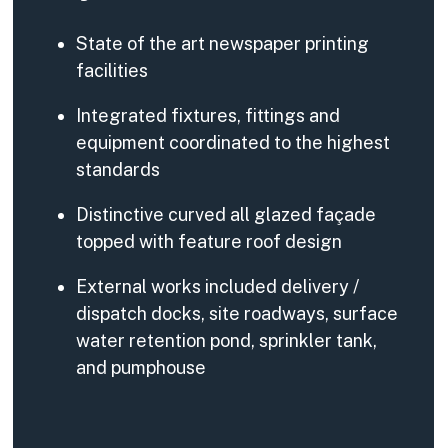
State of the art newspaper printing
facilities
Integrated fixtures, fittings and
equipment coordinated to the highest
standards
Distinctive curved all glazed façade
topped with feature roof design
External works included delivery /
dispatch docks, site roadways, surface
water retention pond, sprinkler tank,
and pumphouse