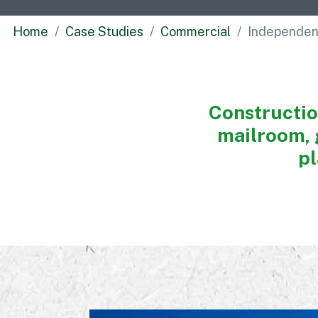
Home
Case Studies
Commercial
Independe
Construction
mailroom, 
pl