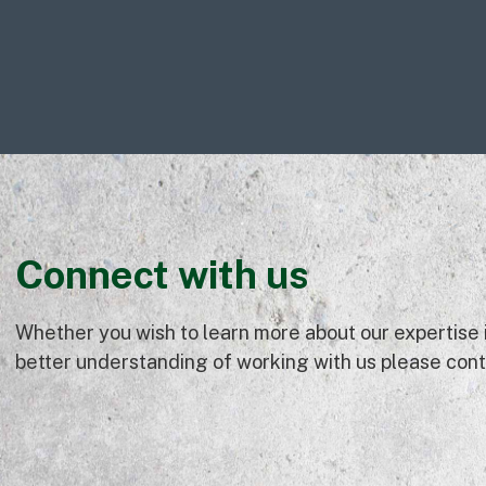
Connect with us
Whether you wish to learn more about our expertise in
better understanding of working with us please conta