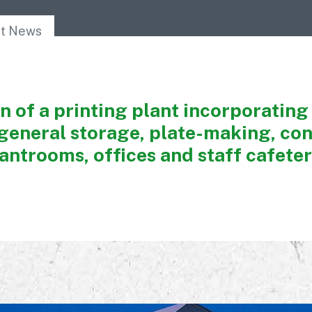
Awards
nt News
 of a printing plant incorporating 
general storage, plate-making, con
antrooms, offices and staff cafeter