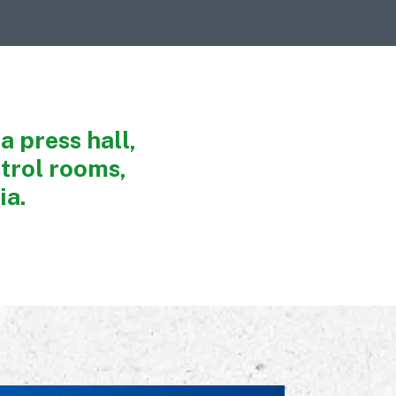
a press hall,
trol rooms,
ia.