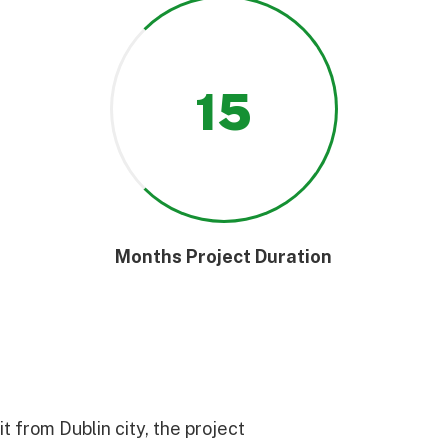
15
Months Project Duration
 from Dublin city, the project