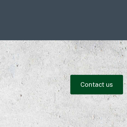
Contact us