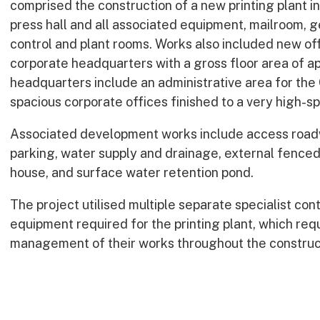
comprised the construction of a new printing plant in
press hall and all associated equipment, mailroom, 
control and plant rooms. Works also included new offi
corporate headquarters with a gross floor area of 
headquarters include an administrative area for th
spacious corporate offices finished to a very high-sp
Associated development works include access roadw
parking, water supply and drainage, external fence
house, and surface water retention pond.
The project utilised multiple separate specialist con
equipment required for the printing plant, which req
management of their works throughout the construct