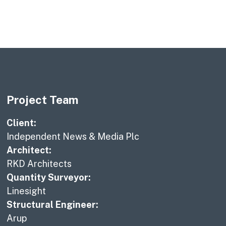
Project Team
Client:
Independent News & Media Plc
Architect:
RKD Architects
Quantity Surveyor:
Linesight
Structural Engineer:
Arup