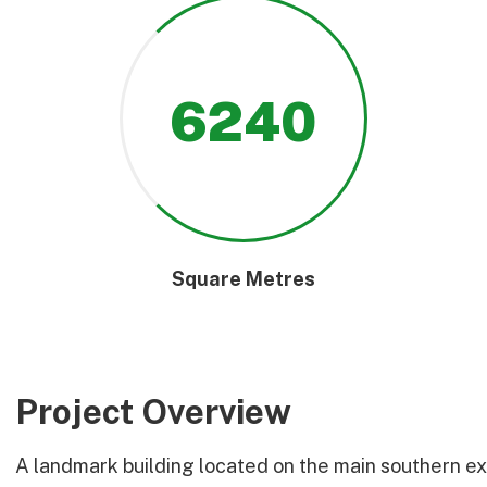
6240
Square Metres
Project Overview
A landmark building located on the main southern exit