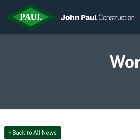
Wor
Home
News & Updates
Current Opportunities
Contact us
« Back to All News