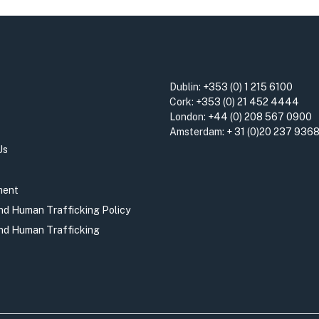
Dublin:
+353 (0) 1 215 6100
Cork:
+353 (0) 21 452 4444
London:
+44 (0) 208 567 0900
Amsterdam:
+ 31 (0)20 237 936
Us
ment
and Human Trafficking Policy
and Human Trafficking