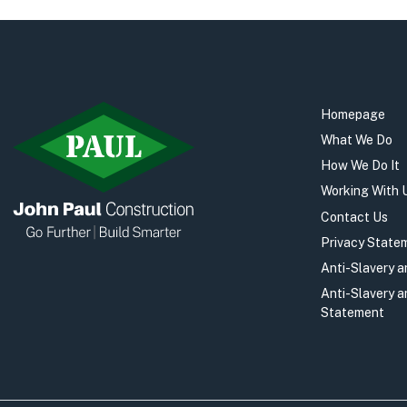
Homepage
What We Do
How We Do It
Working With 
Contact Us
Privacy State
Anti-Slavery 
Anti-Slavery 
Statement