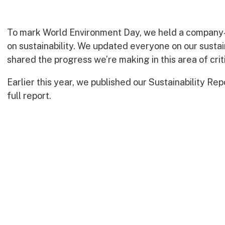
To mark World Environment Day, we held a company
on sustainability. We updated everyone on our sustai
shared the progress we’re making in this area of crit
Earlier this year, we published our Sustainability Rep
full report.