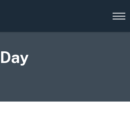
 Day
Working with us
Leadership
Early Careers
Equality, Diversity &
Inclusion
Current Opportunities
Supply Chain
Our History