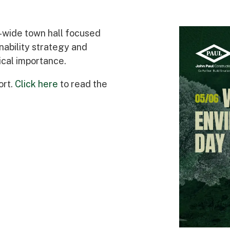
Awards
-wide town hall focused
nability strategy and
ical importance.
ort.
Click here
to read the