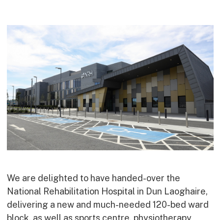
Commercial
Bespoke
How we do it
Our Approach
Health, Safety & Wellbeing
Sustainability
Quality
Digital
Accreditations & Associations
Awards
We are delighted to have handed-over the
National Rehabilitation Hospital in Dun Laoghaire,
Working with us
delivering a new and much-needed 120-bed ward
Leadership
block, as well as sports centre, physiotherapy