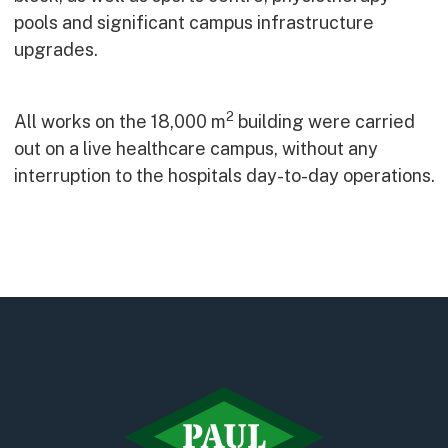
Early Careers
pools and significant campus infrastructure
Equality, Diversity & Inclusion
upgrades.
Current Opportunities
Supply Chain
2
All works on the 18,000 m
building were carried
Our History
out on a live healthcare campus, without any
interruption to the hospitals day-to-day operations.