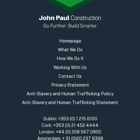
Homepage
What We Do
How We Do It
Working With Us
Contact Us
Privacy Statement
Anti-Slavery and Human Trafficking Policy
Anti-Slavery and Human Trafficking Statement
Dublin:
+353 (0) 1 215 6100
Cork:
+353 (0) 21 452 4444
London:
+44 (0) 208 567 0900
Amsterdam:
+ 31 (0)20 237 9368