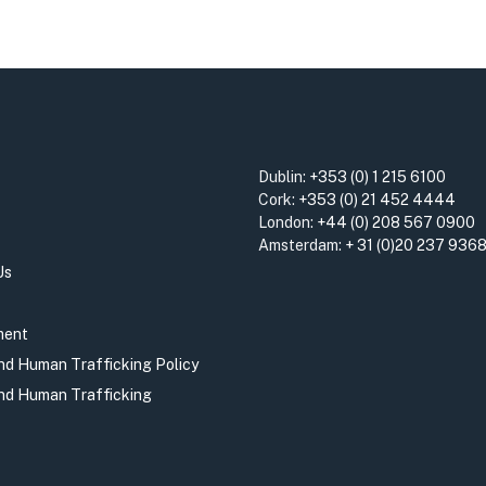
Dublin:
+353 (0) 1 215 6100
Cork:
+353 (0) 21 452 4444
London:
+44 (0) 208 567 0900
Amsterdam:
+ 31 (0)20 237 936
Us
ment
and Human Trafficking Policy
and Human Trafficking