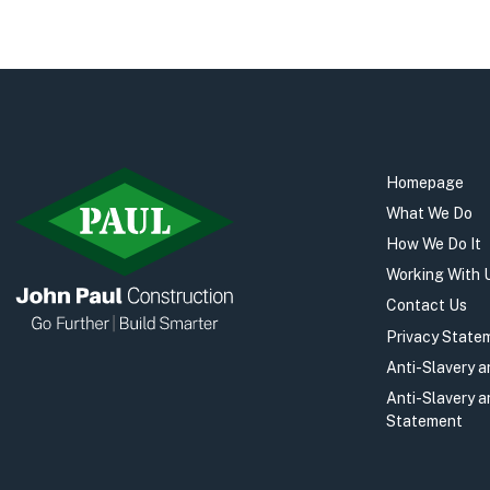
Homepage
What We Do
How We Do It
Working With 
Contact Us
Privacy State
Anti-Slavery 
Anti-Slavery 
Statement