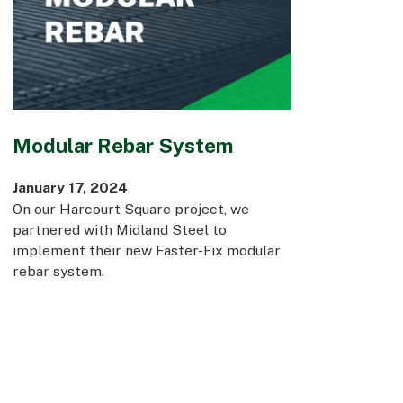
Modular Rebar System
January 17, 2024
On our Harcourt Square project, we
partnered with Midland Steel to
implement their new Faster-Fix modular
rebar system.