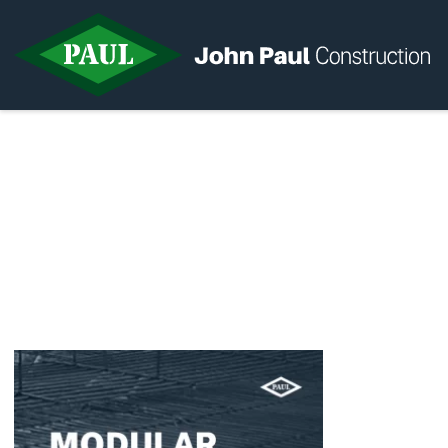
Home
News & Updates
Current Opportunities
Contact us