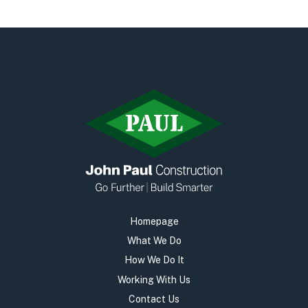
Early Careers
Equality, Diversity & Inclusion
Current Opportunities
Supply Chain
Our History
Homepage
What We Do
How We Do It
Working With Us
Contact Us