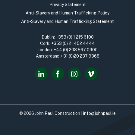
Privacy Statement
Anti-Slavery and Human Trafficking Policy
Anti-Slavery and Human Trafficking Statement
Dublin:
+353 (0) 1 215 6100
Cork:
+353 (0) 21 452 4444
London:
+44 (0) 208 567 0900
Amsterdam:
+ 31 (0)20 237 9368
© 2026 John Paul Construction |
info@johnpaul.ie