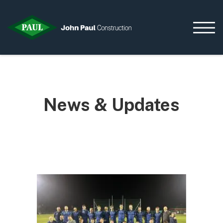
Home
News & Updates
News & Updates
Current Opportunities
Contact us
What we do
Data Centres
Residential
Life Sciences
Infrastructure