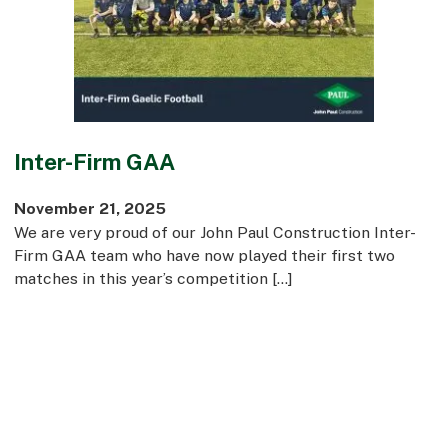
Commercial
Bespoke
How we do it
Inter-Firm GAA
Our Approach
Health, Safety & Wellbeing
November 21, 2025
Sustainability
We are very proud of our John Paul Construction Inter-
Quality
Firm GAA team who have now played their first two
Digital
matches in this year’s competition […]
Accreditations & Associations
Awards
Working with us
Leadership