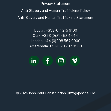
Privacy Statement
Anti-Slavery and Human Trafficking Policy
Anti-Slavery and Human Trafficking Statement
Dublin:
+353 (0) 1 215 6100
Cork:
+353 (0) 21 452 4444
London:
+44 (0) 208 567 0900
Amsterdam:
+ 31 (0)20 237 9368
© 2026 John Paul Construction |
info@johnpaul.ie