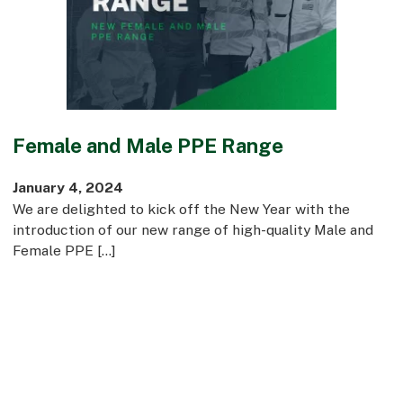
Commercial
Bespoke
How we do it
Female and Male PPE Range
Our Approach
Health, Safety & Wellbeing
January 4, 2024
Sustainability
We are delighted to kick off the New Year with the
Quality
introduction of our new range of high-quality Male and
Digital
Female PPE […]
Accreditations & Associations
Awards
Working with us
Leadership