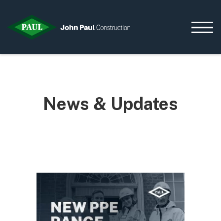
Home
News & Updates
News & Updates
Current Opportunities
Contact us
What we do
Data Centres
Residential
Life Sciences
Infrastructure