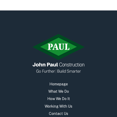
Early Careers
Equality, Diversity & Inclusion
Current Opportunities
Supply Chain
Our History
Homepage
What We Do
How We Do It
Working With Us
Contact Us