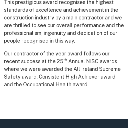
This prestigious award recognises the highest
Early Careers
standards of excellence and achievement in the
Equality, Diversity & Inclusion
construction industry by a main contractor and we
Current Opportunities
are thrilled to see our overall performance and the
Supply Chain
professionalism, ingenuity and dedication of our
Our History
people recognised in this way.
Our contractor of the year award follows our
th
recent success at the 25
Annual NISO awards
where we were awarded the All Ireland Supreme
Safety award, Consistent High Achiever award
and the Occupational Health award.