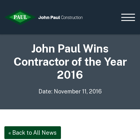
John Paul Wins
Contractor of the Year
Home
News & Updates
2016
Current Opportunities
Contact us
Date: November 11, 2016
What we do
Data Centres
Residential
Life Sciences
« Back to All News
Infrastructure