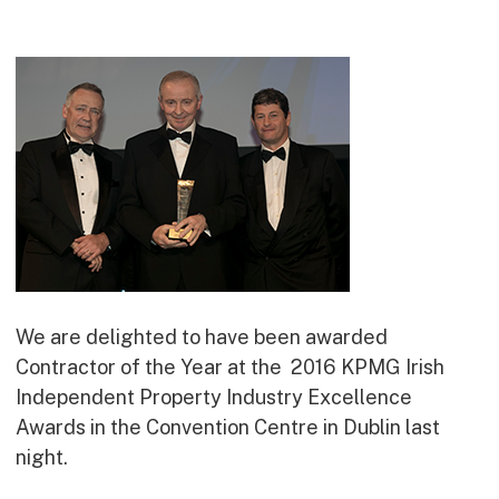
Commercial
Bespoke
How we do it
Our Approach
Health, Safety & Wellbeing
Sustainability
Quality
Digital
Accreditations & Associations
We are delighted to have been awarded
Awards
Contractor of the Year at the 2016 KPMG Irish
Independent Property Industry Excellence
Awards in the Convention Centre in Dublin last
Working with us
night.
Leadership