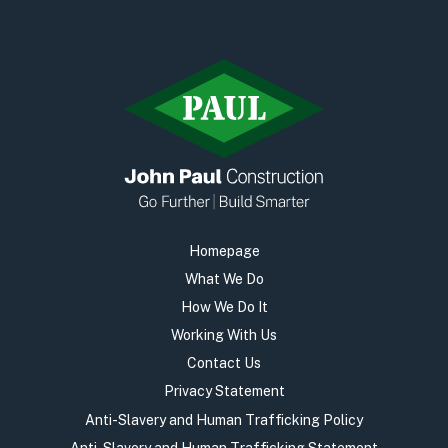
Homepage
What We Do
How We Do It
Working With Us
Contact Us
Privacy Statement
Anti-Slavery and Human Trafficking Policy
Anti-Slavery and Human Trafficking Statement