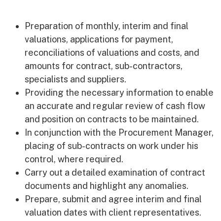
Early Careers
Equality, Diversity & Inclusion
Preparation of monthly, interim and final
Current Opportunities
valuations, applications for payment,
Supply Chain
reconciliations of valuations and costs, and
Our History
amounts for contract, sub-contractors,
specialists and suppliers.
Providing the necessary information to enable
an accurate and regular review of cash flow
and position on contracts to be maintained.
In conjunction with the Procurement Manager,
placing of sub-contracts on work under his
control, where required.
Carry out a detailed examination of contract
documents and highlight any anomalies.
Prepare, submit and agree interim and final
valuation dates with client representatives.