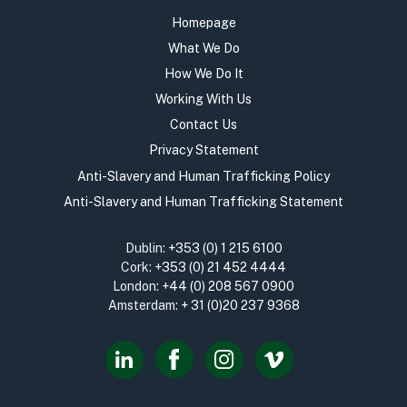
Homepage
What We Do
How We Do It
Working With Us
Contact Us
Privacy Statement
Anti-Slavery and Human Trafficking Policy
Anti-Slavery and Human Trafficking Statement
Dublin:
+353 (0) 1 215 6100
Cork:
+353 (0) 21 452 4444
London:
+44 (0) 208 567 0900
Amsterdam:
+ 31 (0)20 237 9368