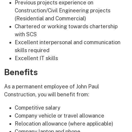
Previous projects experience on
Construction/Civil Engineering projects
(Residential and Commercial)
Chartered or working towards chartership
with SCS
Excellent interpersonal and communication
skills required
Excellent IT skills
Benefits
As a permanent employee of John Paul
Construction, you will benefit from:
Competitive salary
Company vehicle or travel allowance
Relocation allowance (where applicable)
Company laptop and phone