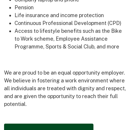
Pension
Life insurance and income protection
Continuous Professional Development (CPD)
Access to lifestyle benefits such as the Bike
to Work scheme, Employee Assistance
Programme, Sports & Social Club, and more
We are proud to be an equal opportunity employer.
We believe in fostering a work environment where
all individuals are treated with dignity and respect,
and are given the opportunity to reach their full
potential.