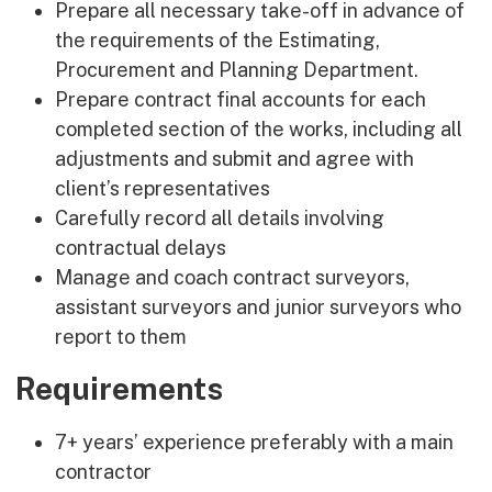
Prepare all necessary take-off in advance of
the requirements of the Estimating,
Procurement and Planning Department.
Prepare contract final accounts for each
completed section of the works, including all
adjustments and submit and agree with
client’s representatives
Carefully record all details involving
contractual delays
Manage and coach contract surveyors,
assistant surveyors and junior surveyors who
report to them
Requirements
7+ years’ experience preferably with a main
contractor