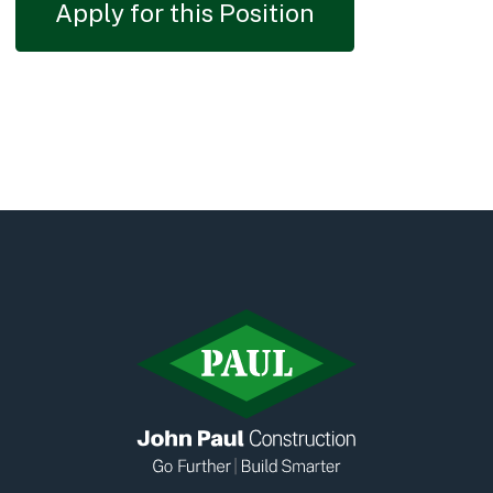
Apply for this Position