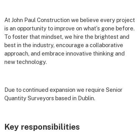
Commercial
Bespoke
At John Paul Construction we believe every project
is an opportunity to improve on what’s gone before.
To foster that mindset, we hire the brightest and
How we do it
best in the industry, encourage a collaborative
Our Approach
approach, and embrace innovative thinking and
Health, Safety & Wellbeing
new technology.
Sustainability
Quality
Digital
Due to continued expansion we require Senior
Accreditations & Associations
Quantity Surveyors based in Dublin.
Awards
Working with us
Key responsibilities
Leadership