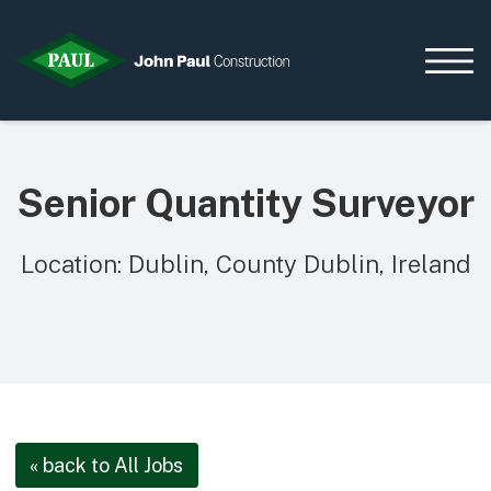
Senior Quantity Surveyor
Home
News & Updates
Location: Dublin, County Dublin, Ireland
Current Opportunities
Contact us
What we do
Data Centres
Residential
Life Sciences
« back to All Jobs
Infrastructure