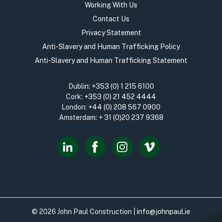
Working With Us
Contact Us
Privacy Statement
Anti-Slavery and Human Trafficking Policy
Anti-Slavery and Human Trafficking Statement
Dublin:
+353 (0) 1 215 6100
Cork:
+353 (0) 21 452 4444
London:
+44 (0) 208 567 0900
Amsterdam:
+ 31 (0)20 237 9368
© 2026 John Paul Construction |
info@johnpaul.ie