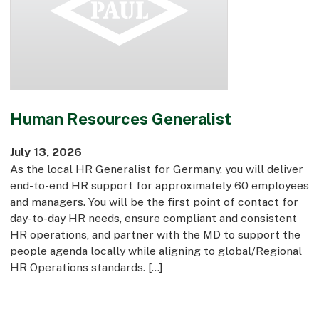
Commercial
Bespoke
How we do it
Human Resources Generalist
Our Approach
Health, Safety & Wellbeing
July 13, 2026
Sustainability
As the local HR Generalist for Germany, you will deliver
Quality
end-to-end HR support for approximately 60 employees
Digital
and managers. You will be the first point of contact for
Accreditations & Associations
day-to-day HR needs, ensure compliant and consistent
Awards
HR operations, and partner with the MD to support the
people agenda locally while aligning to global/Regional
HR Operations standards. […]
Working with us
Leadership