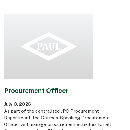
Early Careers
Equality, Diversity & Inclusion
Current Opportunities
Supply Chain
Our History
Procurement Officer
July 3, 2026
As part of the centralised JPC Procurement
Department, the German-Speaking Procurement
Officer will manage procurement activities for all