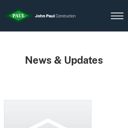
Home
News & Updates
News & Updates
Current Opportunities
Contact us
What we do
Data Centres
Residential
Life Sciences
Infrastructure