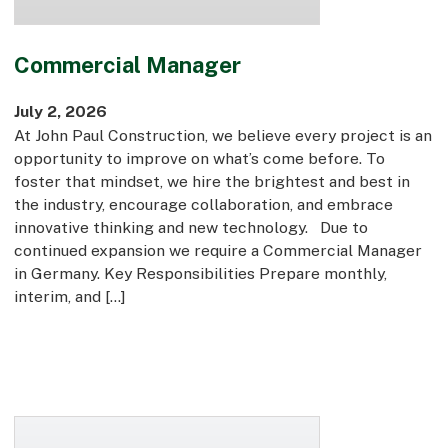
Commercial Manager
July 2, 2026
At John Paul Construction, we believe every project is an
opportunity to improve on what’s come before. To
foster that mindset, we hire the brightest and best in
the industry, encourage collaboration, and embrace
innovative thinking and new technology. Due to
continued expansion we require a Commercial Manager
in Germany. Key Responsibilities Prepare monthly,
interim, and […]