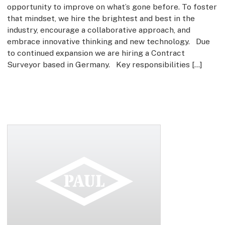
opportunity to improve on what’s gone before. To foster
that mindset, we hire the brightest and best in the
industry, encourage a collaborative approach, and
embrace innovative thinking and new technology. Due
to continued expansion we are hiring a Contract
Surveyor based in Germany. Key responsibilities […]