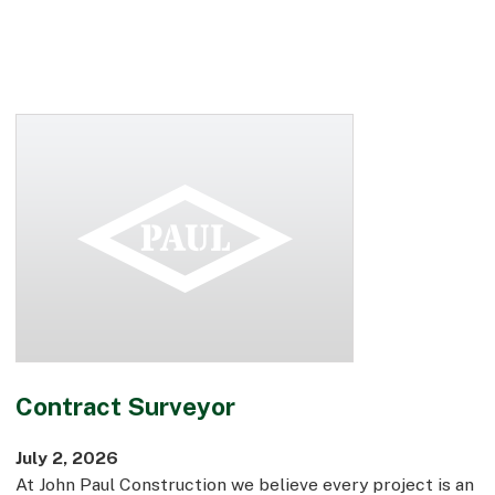
Contract Surveyor
July 2, 2026
At John Paul Construction we believe every project is an