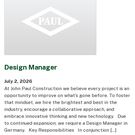
Design Manager
July 2, 2026
At John Paul Construction we believe every project is an
opportunity to improve on what’s gone before. To foster
that mindset, we hire the brightest and best in the
industry, encourage a collaborative approach, and
embrace innovative thinking and new technology. Due
to continued expansion, we require a Design Manager in
Germany. Key Responsibilities In conjunction […]