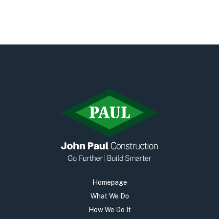
Homepage
What We Do
How We Do It