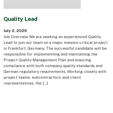
Quality Lead
July 2, 2026
Job Overview We are seeking an experienced Quality
Lead to join our team on a major mission-critical project
in Frankfurt, Germany. The successful candidate will be
responsible for implementing and maintaining the
Project Quality Management Plan and ensuring
compliance with both company quality standards and
German regulatory requirements. Working closely with
project teams, subcontractors, and client
representatives, the […]