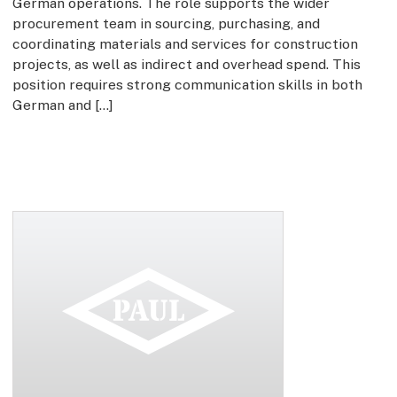
German operations. The role supports the wider
procurement team in sourcing, purchasing, and
coordinating materials and services for construction
projects, as well as indirect and overhead spend. This
position requires strong communication skills in both
German and […]