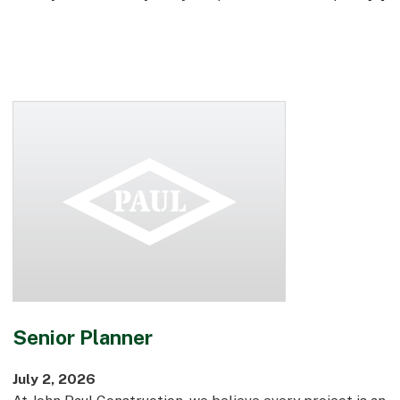
Senior Planner
July 2, 2026