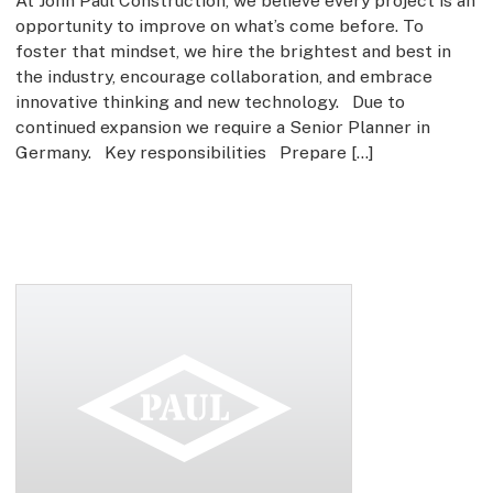
At John Paul Construction, we believe every project is an
opportunity to improve on what’s come before. To
foster that mindset, we hire the brightest and best in
the industry, encourage collaboration, and embrace
innovative thinking and new technology. Due to
continued expansion we require a Senior Planner in
Germany. Key responsibilities Prepare […]