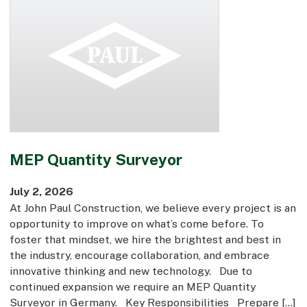
MEP Quantity Surveyor
July 2, 2026
At John Paul Construction, we believe every project is an
opportunity to improve on what’s come before. To
foster that mindset, we hire the brightest and best in
the industry, encourage collaboration, and embrace
innovative thinking and new technology. Due to
continued expansion we require an MEP Quantity
Surveyor in Germany. Key Responsibilities Prepare […]