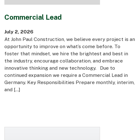
Commercial Lead
July 2, 2026
At John Paul Construction, we believe every project is an
opportunity to improve on what’s come before. To
foster that mindset, we hire the brightest and best in
the industry, encourage collaboration, and embrace
innovative thinking and new technology. Due to
continued expansion we require a Commercial Lead in
Germany. Key Responsibilities Prepare monthly, interim,
and […]