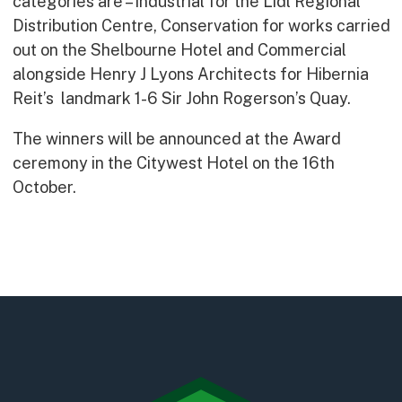
categories are – Industrial for the Lidl Regional
Early Careers
Distribution Centre, Conservation for works carried
Equality, Diversity & Inclusion
out on the Shelbourne Hotel and Commercial
Current Opportunities
alongside Henry J Lyons Architects for Hibernia
Supply Chain
Reit’s landmark 1-6 Sir John Rogerson’s Quay.
Our History
The winners will be announced at the Award
ceremony in the Citywest Hotel on the 16th
October.