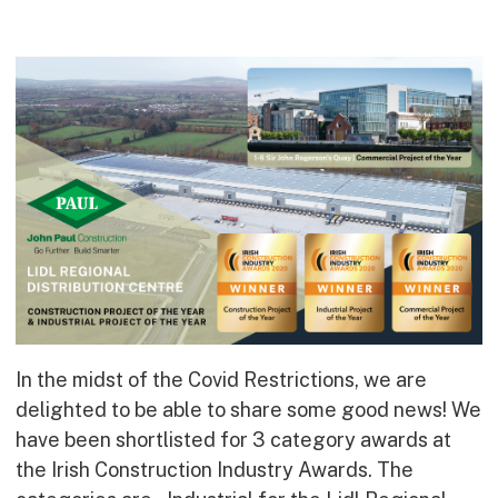
Commercial
Bespoke
How we do it
Our Approach
Health, Safety & Wellbeing
Sustainability
Quality
Digital
Accreditations & Associations
Awards
In the midst of the Covid Restrictions, we are
delighted to be able to share some good news! We
Working with us
have been shortlisted for 3 category awards at
the Irish Construction Industry Awards. The
Leadership