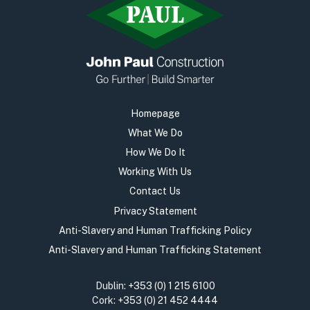
Homepage
What We Do
How We Do It
Working With Us
Contact Us
Privacy Statement
Anti-Slavery and Human Trafficking Policy
Anti-Slavery and Human Trafficking Statement
Dublin:
+353 (0) 1 215 6100
Cork:
+353 (0) 21 452 4444