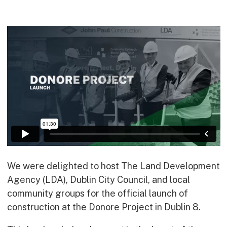
Commercial
Bespoke
How we do it
Our Approach
Health, Safety & Wellbeing
Sustainability
Quality
Digital
Accreditations & Associations
Awards
We were delighted to host The Land Development
Agency (LDA), Dublin City Council, and local
community groups for the official launch of
Working with us
construction at the Donore Project in Dublin 8.
Leadership