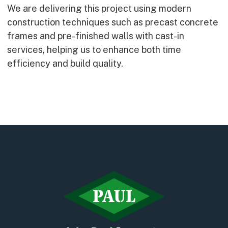
We are delivering this project using modern
construction techniques such as precast concrete
frames and pre-finished walls with cast-in
services, helping us to enhance both time
efficiency and build quality.