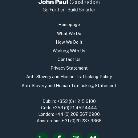
Homepage
What We Do
How We Do It
Working With Us
Contact Us
Privacy Statement
Anti-Slavery and Human Trafficking Policy
Anti-Slavery and Human Trafficking Statement
Dublin:
+353 (0) 1 215 6100
Cork:
+353 (0) 21 452 4444
London:
+44 (0) 208 567 0900
Amsterdam:
+ 31 (0)20 237 9368