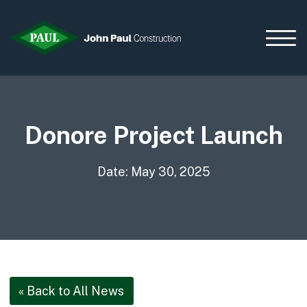
Donore Project Launch
Home
News & Updates
Current Opportunities
Date: May 30, 2025
Contact us
What we do
Data Centres
Residential
Life Sciences
« Back to All News
Infrastructure