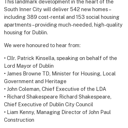
This landmark development in the heart of the
Early Careers
South Inner City will deliver 542 new homes –
Equality, Diversity & Inclusion
including 389 cost-rental and 153 social housing
Current Opportunities
apartments – providing much-needed, high-quality
Supply Chain
housing for Dublin.
Our History
We were honoured to hear from:
• Cllr. Patrick Kinsella, speaking on behalf of the
Lord Mayor of Dublin
• James Browne TD, Minister for Housing, Local
Government and Heritage
• John Coleman, Chief Executive of the LDA
• Richard Shakespeare Richard Shakespeare,
Chief Executive of Dublin City Council
• Liam Kenny, Managing Director of John Paul
Construction