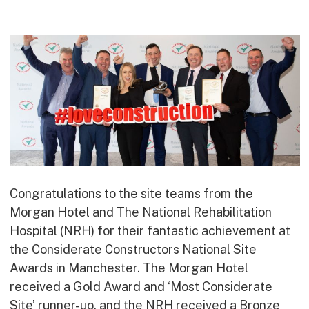
Commercial
Bespoke
How we do it
Our Approach
Health, Safety & Wellbeing
Sustainability
Quality
Digital
Congratulations to the site teams from the
Accreditations & Associations
Morgan Hotel and The National Rehabilitation
Awards
Hospital (NRH) for their fantastic achievement at
the Considerate Constructors National Site
Awards in Manchester. The Morgan Hotel
Working with us
received a Gold Award and ‘Most Considerate
Leadership
Site’ runner-up, and the NRH received a Bronze