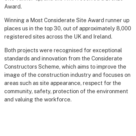
Early Careers
Award.
Equality, Diversity & Inclusion
Winning a Most Considerate Site Award runner up
Current Opportunities
places us in the top 30, out of approximately 8,000
Supply Chain
registered sites across the UK and Ireland.
Our History
Both projects were recognised for exceptional
standards and innovation from the Considerate
Constructors Scheme, which aims to improve the
image of the construction industry and focuses on
areas such as site appearance, respect for the
community, safety, protection of the environment
and valuing the workforce.