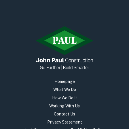
Homepage
What We Do
How We Do It
Working With Us
Contact Us
Privacy Statement