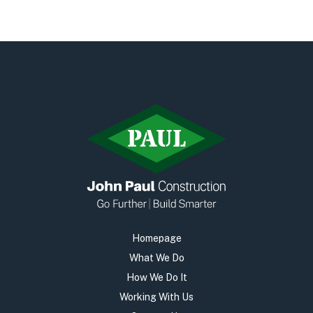
Homepage
What We Do
How We Do It
Working With Us