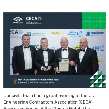
Commercial
Bespoke
How we do it
Our Approach
Health, Safety & Wellbeing
Sustainability
Quality
Digital
Accreditations & Associations
Awards
Our civils team had a great evening at the Civil
Working with us
Engineering Contractors Association (CECA)
Leadership
Awards on Friday at the Clayton Hotel. The