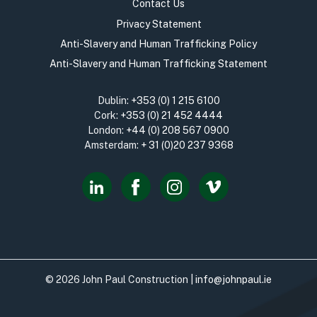
Contact Us
Privacy Statement
Anti-Slavery and Human Trafficking Policy
Anti-Slavery and Human Trafficking Statement
Dublin:
+353 (0) 1 215 6100
Cork:
+353 (0) 21 452 4444
London:
+44 (0) 208 567 0900
Amsterdam:
+ 31 (0)20 237 9368
© 2026 John Paul Construction |
info@johnpaul.ie