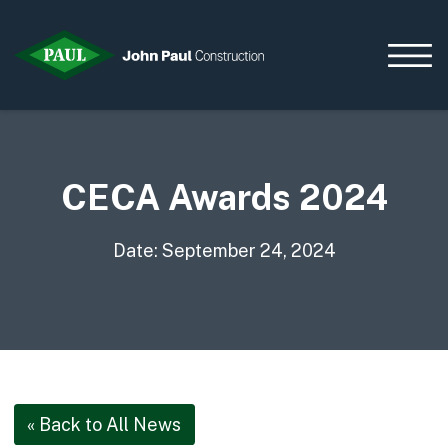
CECA Awards 2024
Home
News & Updates
Current Opportunities
Date: September 24, 2024
Contact us
What we do
Data Centres
Residential
Life Sciences
« Back to All News
Infrastructure