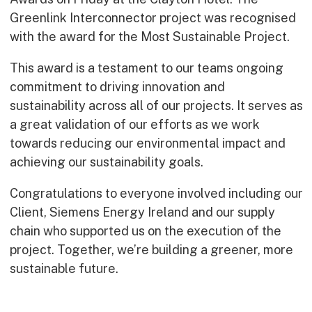
Early Careers
Greenlink Interconnector project was recognised
Equality, Diversity & Inclusion
with the award for the Most Sustainable Project.
Current Opportunities
This award is a testament to our teams ongoing
Supply Chain
commitment to driving innovation and
Our History
sustainability across all of our projects. It serves as
a great validation of our efforts as we work
towards reducing our environmental impact and
achieving our sustainability goals.
Congratulations to everyone involved including our
Client, Siemens Energy Ireland and our supply
chain who supported us on the execution of the
project. Together, we’re building a greener, more
sustainable future.