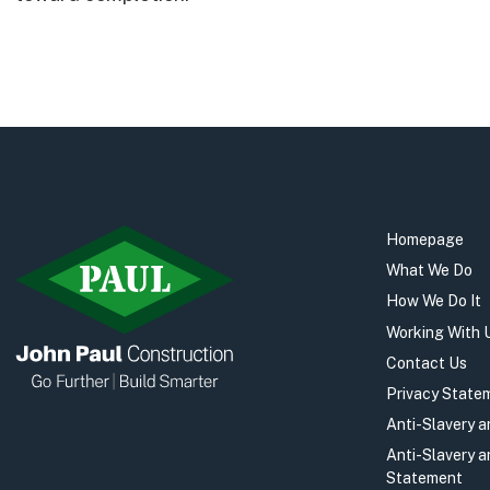
Homepage
What We Do
How We Do It
Working With 
Contact Us
Privacy State
Anti-Slavery 
Anti-Slavery 
Statement