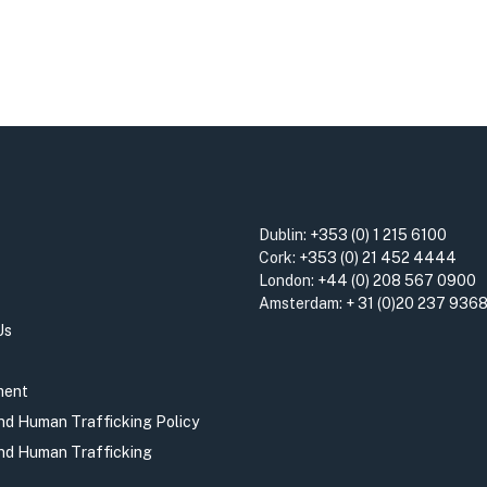
Dublin:
+353 (0) 1 215 6100
Cork:
+353 (0) 21 452 4444
London:
+44 (0) 208 567 0900
Amsterdam:
+ 31 (0)20 237 936
Us
ment
and Human Trafficking Policy
and Human Trafficking