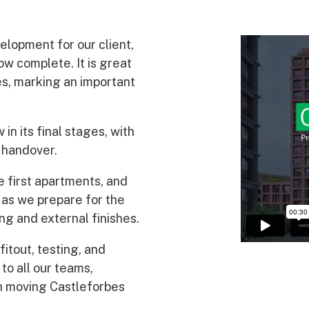
Awards
lopment for our client,
ow complete. It is great
es, marking an important
in its final stages, with
 handover.
e first apartments, and
 as we prepare for the
ng and external finishes.
itout, testing, and
to all our teams,
in moving Castleforbes