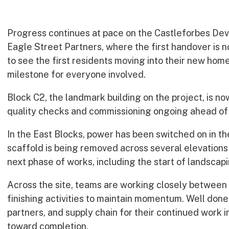
Progress continues at pace on the Castleforbes Deve
Eagle Street Partners, where the first handover is n
to see the first residents moving into their new hom
milestone for everyone involved.
Block C2, the landmark building on the project, is now 
quality checks and commissioning ongoing ahead of
In the East Blocks, power has been switched on in th
scaffold is being removed across several elevations
next phase of works, including the start of landscapi
Across the site, teams are working closely between f
finishing activities to maintain momentum. Well done 
partners, and supply chain for their continued work 
toward completion.