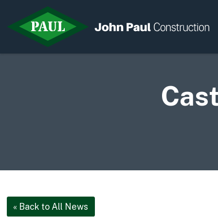
Cast
Home
News & Updates
Current Opportunities
Contact us
« Back to All News