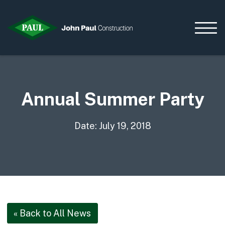
Annual Summer Party
Home
News & Updates
Current Opportunities
Date: July 19, 2018
Contact us
What we do
Data Centres
Residential
Life Sciences
« Back to All News
Infrastructure