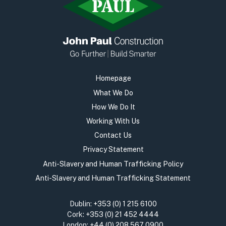
Homepage
What We Do
How We Do It
Working With Us
Contact Us
Privacy Statement
Anti-Slavery and Human Trafficking Policy
Anti-Slavery and Human Trafficking Statement
Dublin:
+353 (0) 1 215 6100
Cork:
+353 (0) 21 452 4444
London:
+44 (0) 208 567 0900