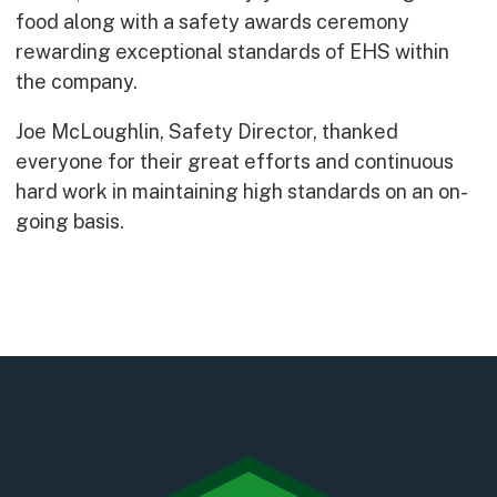
Early Careers
food along with a safety awards ceremony
Equality, Diversity & Inclusion
rewarding exceptional standards of EHS within
Current Opportunities
the company.
Supply Chain
Joe McLoughlin, Safety Director, thanked
Our History
everyone for their great efforts and continuous
hard work in maintaining high standards on an on-
going basis.