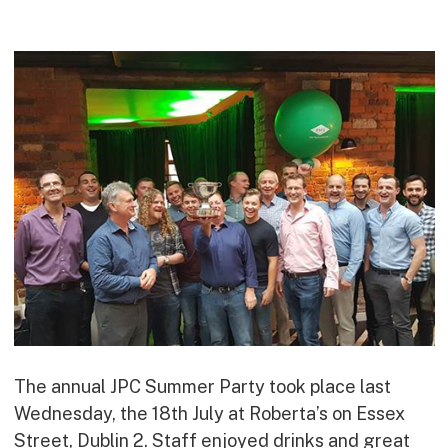
Commercial
Bespoke
How we do it
Our Approach
Health, Safety & Wellbeing
Sustainability
Quality
Digital
Accreditations & Associations
Awards
The annual JPC Summer Party took place last
Working with us
Wednesday, the 18th July at Roberta’s on Essex
Leadership
Street, Dublin 2. Staff enjoyed drinks and great