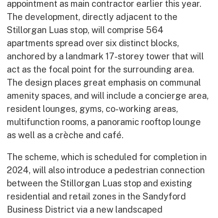
appointment as main contractor earlier this year.
Early Careers
The development, directly adjacent to the
Equality, Diversity & Inclusion
Stillorgan Luas stop, will comprise 564
Current Opportunities
apartments spread over six distinct blocks,
Supply Chain
anchored by a landmark 17-storey tower that will
Our History
act as the focal point for the surrounding area.
The design places great emphasis on communal
amenity spaces, and will include a concierge area,
resident lounges, gyms, co-working areas,
multifunction rooms, a panoramic rooftop lounge
as well as a crèche and café.
The scheme, which is scheduled for completion in
2024, will also introduce a pedestrian connection
between the Stillorgan Luas stop and existing
residential and retail zones in the Sandyford
Business District via a new landscaped