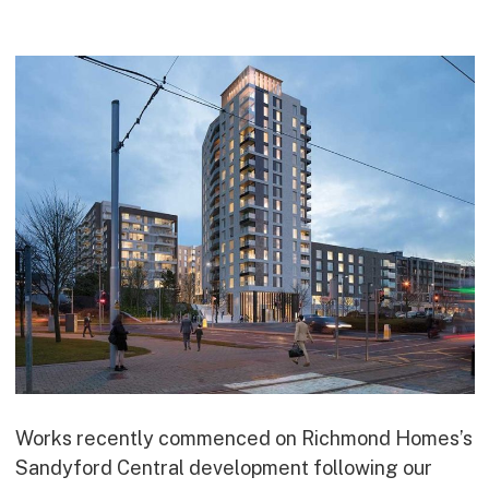
Commercial
Bespoke
How we do it
Our Approach
Health, Safety & Wellbeing
Sustainability
Quality
Digital
Accreditations & Associations
Awards
Working with us
Works recently commenced on Richmond Homes’s
Sandyford Central development following our
Leadership