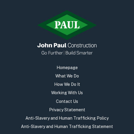
Homepage
What We Do
How We Do It
Working With Us
Contact Us
Privacy Statement
Anti-Slavery and Human Trafficking Policy
Anti-Slavery and Human Trafficking Statement