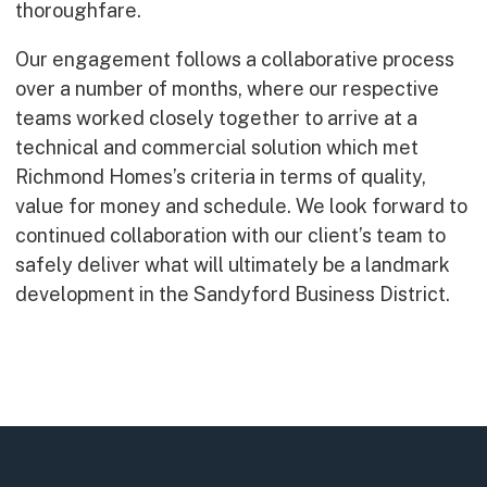
thoroughfare.
Our engagement follows a collaborative process
over a number of months, where our respective
teams worked closely together to arrive at a
technical and commercial solution which met
Richmond Homes’s criteria in terms of quality,
value for money and schedule. We look forward to
continued collaboration with our client’s team to
safely deliver what will ultimately be a landmark
development in the Sandyford Business District.