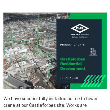
Commercial
Bespoke
How we do it
Our Approach
Health, Safety & Wellbeing
Sustainability
Quality
Digital
Accreditations & Associations
Awards
Working with us
We have successfully installed our sixth tower
crane at our Castleforbes site. Works are
Leadership