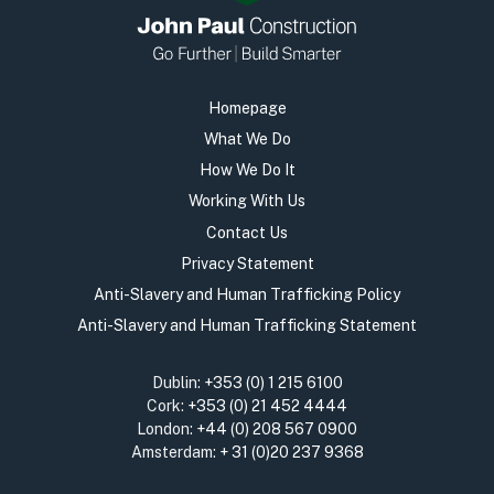
Homepage
What We Do
How We Do It
Working With Us
Contact Us
Privacy Statement
Anti-Slavery and Human Trafficking Policy
Anti-Slavery and Human Trafficking Statement
Dublin:
+353 (0) 1 215 6100
Cork:
+353 (0) 21 452 4444
London:
+44 (0) 208 567 0900
Amsterdam:
+ 31 (0)20 237 9368