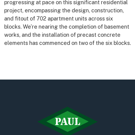
progressing at pace on this significant residential
Early Careers
project, encompassing the design, construction,
Equality, Diversity & Inclusion
and fitout of 702 apartment units across six
Current Opportunities
blocks. We’re nearing the completion of basement
Supply Chain
works, and the installation of precast concrete
Our History
elements has commenced on two of the six blocks.