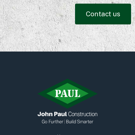
Contact us