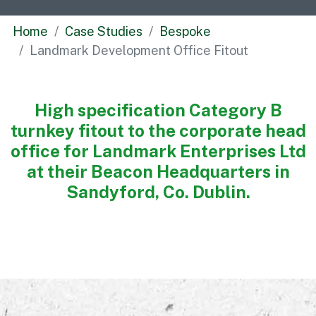
Commercial
Home
Case Studies
Bespoke
Bespoke
Landmark Development Office Fitout
How we do it
High specification Category B
Our Approach
turnkey fitout to the corporate head
Health, Safety & Wellbeing
office for Landmark Enterprises Ltd
Sustainability
at their Beacon Headquarters in
Quality
Sandyford, Co. Dublin.
Digital
Accreditations & Associations
Awards
Working with us
Leadership