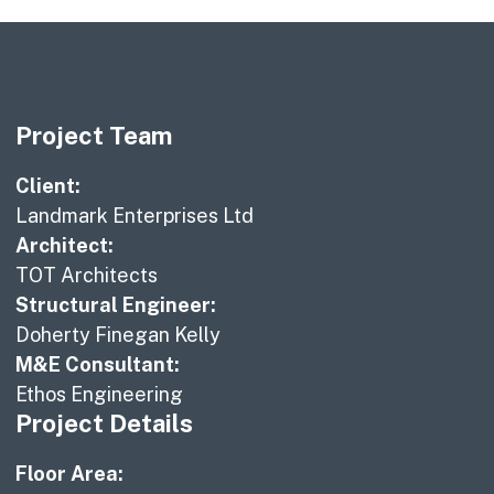
Project Team
Client:
Landmark Enterprises Ltd
Architect:
TOT Architects
Structural Engineer:
Doherty Finegan Kelly
M&E Consultant:
Ethos Engineering
Project Details
Floor Area: