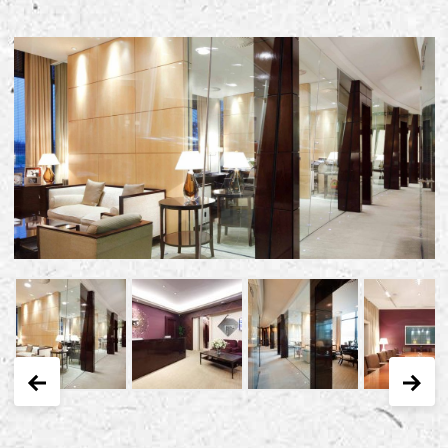
Early Careers
Equality, Diversity & Inclusion
Current Opportunities
Supply Chain
Our History