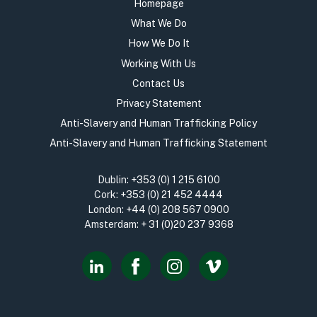
Homepage
What We Do
How We Do It
Working With Us
Contact Us
Privacy Statement
Anti-Slavery and Human Trafficking Policy
Anti-Slavery and Human Trafficking Statement
Dublin:
+353 (0) 1 215 6100
Cork:
+353 (0) 21 452 4444
London:
+44 (0) 208 567 0900
Amsterdam:
+ 31 (0)20 237 9368