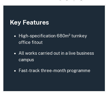
Key Features
High-specification 680m² turnkey
office fitout
All works carried out in a live business
campus
Fast-track three-month programme