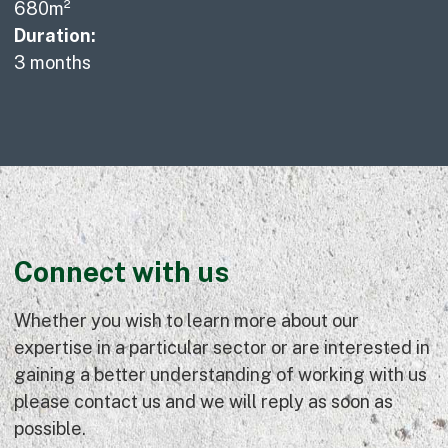
680m²
Duration:
3 months
Connect with us
Whether you wish to learn more about our
expertise in a particular sector or are interested in
gaining a better understanding of working with us
please contact us and we will reply as soon as
possible.