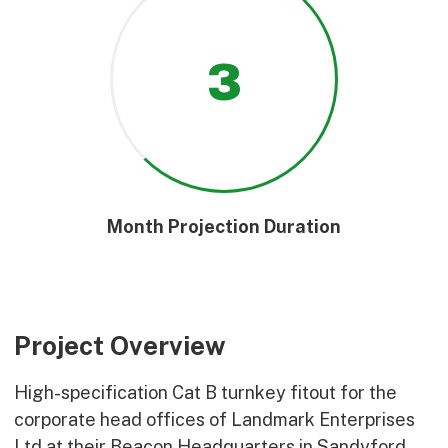
3
Month Projection Duration
Project Overview
High-specification Cat B turnkey fitout for the
corporate head offices of Landmark Enterprises
Ltd at their Beacon Headquarters in Sandyford,