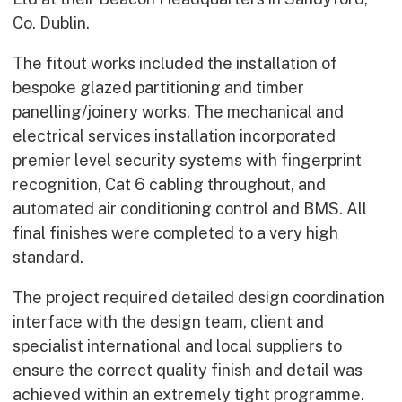
Co. Dublin.
The fitout works included the installation of
bespoke glazed partitioning and timber
panelling/joinery works. The mechanical and
electrical services installation incorporated
premier level security systems with fingerprint
recognition, Cat 6 cabling throughout, and
automated air conditioning control and BMS. All
final finishes were completed to a very high
standard.
The project required detailed design coordination
interface with the design team, client and
specialist international and local suppliers to
ensure the correct quality finish and detail was
achieved within an extremely tight programme.