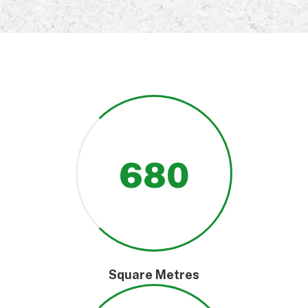
680
Square Metres