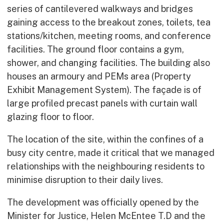
series of cantilevered walkways and bridges
gaining access to the breakout zones, toilets, tea
stations/kitchen, meeting rooms, and conference
facilities. The ground floor contains a gym,
shower, and changing facilities. The building also
houses an armoury and PEMs area (Property
Exhibit Management System). The façade is of
large profiled precast panels with curtain wall
glazing floor to floor.
The location of the site, within the confines of a
busy city centre, made it critical that we managed
relationships with the neighbouring residents to
minimise disruption to their daily lives.
The development was officially opened by the
Minister for Justice, Helen McEntee T.D and the