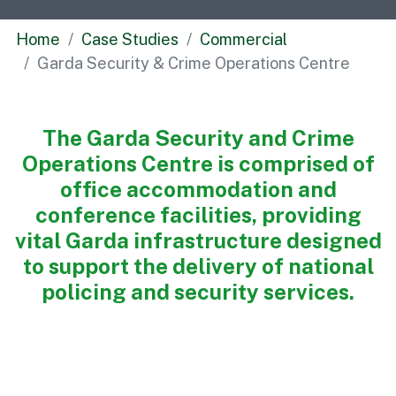
Commercial
Home
Case Studies
Commercial
Bespoke
Garda Security & Crime Operations Centre
How we do it
The Garda Security and Crime
Our Approach
Operations Centre is comprised of
Health, Safety & Wellbeing
office accommodation and
Sustainability
conference facilities, providing
Quality
vital Garda infrastructure designed
Digital
to support the delivery of national
Accreditations & Associations
policing and security services.
Awards
Working with us
Leadership