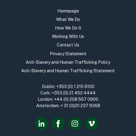
Homepage
What We Do
How We Do It
Working With Us
Contact Us
Privacy Statement
Anti-Slavery and Human Trafficking Policy
Anti-Slavery and Human Trafficking Statement
Dublin:
+353 (0) 1 215 6100
Cork:
+353 (0) 21 452 4444
London:
+44 (0) 208 567 0900
Amsterdam:
+ 31 (0)20 237 9368