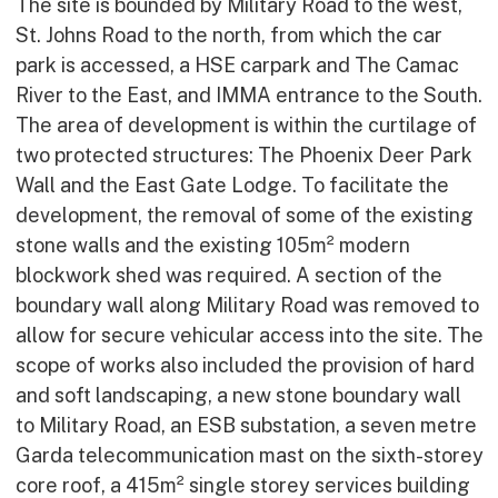
The site is bounded by Military Road to the west,
St. Johns Road to the north, from which the car
park is accessed, a HSE carpark and The Camac
River to the East, and IMMA entrance to the South.
The area of development is within the curtilage of
two protected structures: The Phoenix Deer Park
Wall and the East Gate Lodge. To facilitate the
development, the removal of some of the existing
stone walls and the existing 105m² modern
blockwork shed was required. A section of the
boundary wall along Military Road was removed to
allow for secure vehicular access into the site. The
scope of works also included the provision of hard
and soft landscaping, a new stone boundary wall
to Military Road, an ESB substation, a seven metre
Garda telecommunication mast on the sixth-storey
core roof, a 415m² single storey services building