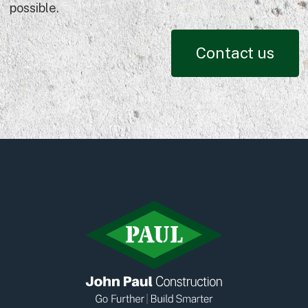
possible.
Contact us