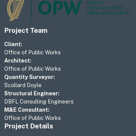
Project Team
Client:
Office of Public Works
Architect:
Office of Public Works
Quantity Surveyor:
Scollard Doyle
Structural Engineer:
DBFL Consulting Engineers
M&E Consultant:
Office of Public Works
Project Details