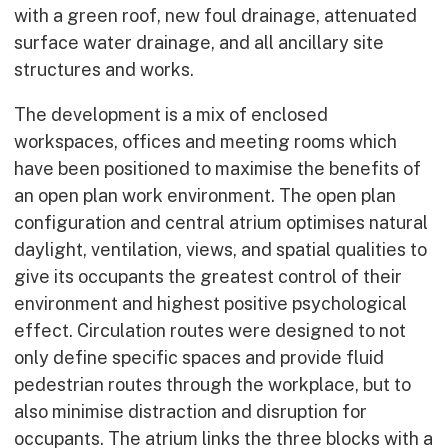
with a green roof, new foul drainage, attenuated
surface water drainage, and all ancillary site
structures and works.
The development is a mix of enclosed
workspaces, offices and meeting rooms which
have been positioned to maximise the benefits of
an open plan work environment. The open plan
configuration and central atrium optimises natural
daylight, ventilation, views, and spatial qualities to
give its occupants the greatest control of their
environment and highest positive psychological
effect. Circulation routes were designed to not
only define specific spaces and provide fluid
pedestrian routes through the workplace, but to
also minimise distraction and disruption for
occupants. The atrium links the three blocks with a