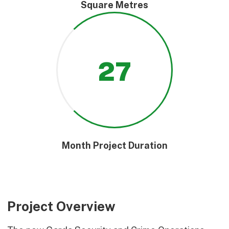
Square Metres
27
Month Project Duration
Project Overview