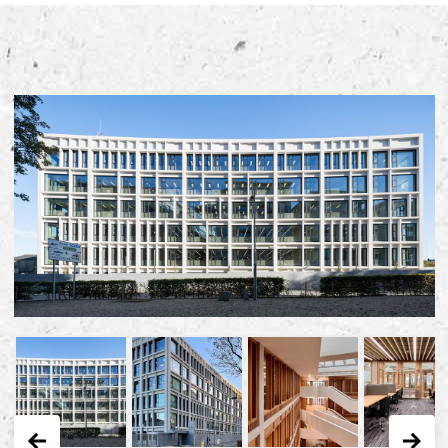
Early Careers
Equality, Diversity & Inclusion
Current Opportunities
Supply Chain
Our History