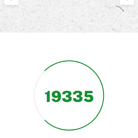
19335