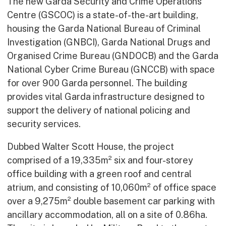
The new Garda Security and Crime Operations
Centre (GSCOC) is a state-of-the-art building,
housing the Garda National Bureau of Criminal
Investigation (GNBCI), Garda National Drugs and
Organised Crime Bureau (GNDOCB) and the Garda
National Cyber Crime Bureau (GNCCB) with space
for over 900 Garda personnel. The building
provides vital Garda infrastructure designed to
support the delivery of national policing and
security services.
Dubbed Walter Scott House, the project
comprised of a 19,335m² six and four-storey
office building with a green roof and central
atrium, and consisting of 10,060m² of office space
over a 9,275m² double basement car parking with
ancillary accommodation, all on a site of 0.86ha.