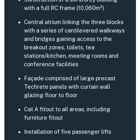
with a full RC frame (10,060m²)
Central atrium linking the three blocks
with a series of cantilevered walkways
and bridges gaining access to the
breakout zones, toilets, tea
stations/kitchen, meeting rooms and
conference facilities
Façade comprised of large precast
Techrete panels with curtain wall
glazing floor to floor
Cat A fitout to all areas, including
furniture fitout
Installation of five passenger lifts