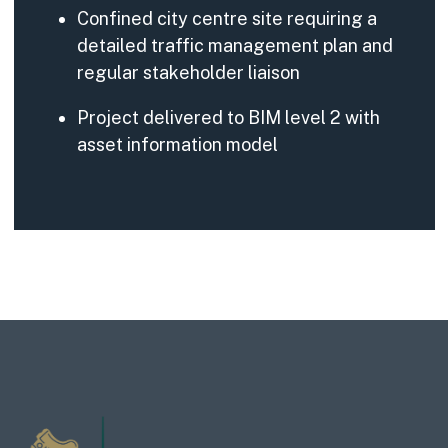
Confined city centre site requiring a
detailed traffic management plan and
regular stakeholder liaison
Project delivered to BIM level 2 with
asset information model