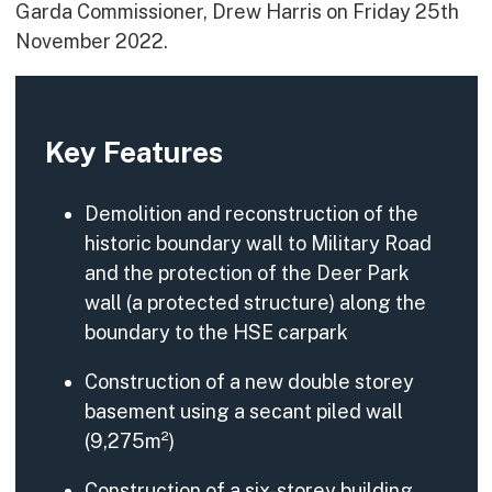
Garda Commissioner, Drew Harris on Friday 25th
November 2022.
Key Features
Demolition and reconstruction of the
historic boundary wall to Military Road
and the protection of the Deer Park
wall (a protected structure) along the
boundary to the HSE carpark
Construction of a new double storey
basement using a secant piled wall
(9,275m²)
Construction of a six-storey building