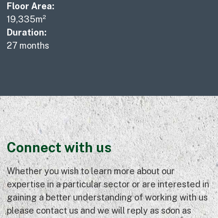
Floor Area:
19,335m²
Duration:
27 months
Connect with us
Whether you wish to learn more about our
expertise in a particular sector or are interested in
gaining a better understanding of working with us
please contact us and we will reply as soon as