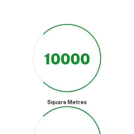
10000
Square Metres