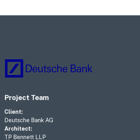
Project Team
Client:
Deutsche Bank AG
Architect:
TP Bennett LLP