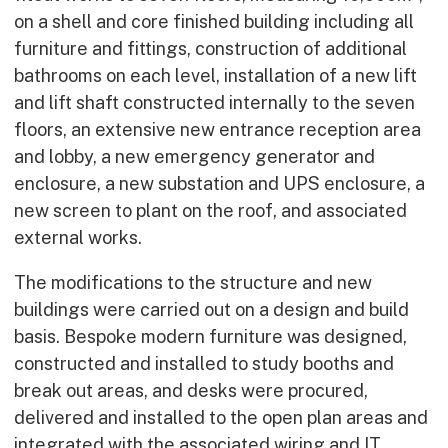
on a shell and core finished building including all
furniture and fittings, construction of additional
bathrooms on each level, installation of a new lift
and lift shaft constructed internally to the seven
floors, an extensive new entrance reception area
and lobby, a new emergency generator and
enclosure, a new substation and UPS enclosure, a
new screen to plant on the roof, and associated
external works.
The modifications to the structure and new
buildings were carried out on a design and build
basis. Bespoke modern furniture was designed,
constructed and installed to study booths and
break out areas, and desks were procured,
delivered and installed to the open plan areas and
integrated with the associated wiring and IT