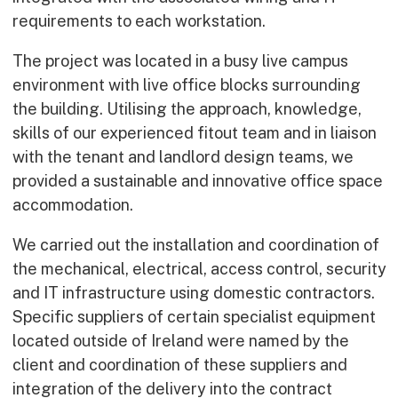
requirements to each workstation.
The project was located in a busy live campus
environment with live office blocks surrounding
the building. Utilising the approach, knowledge,
skills of our experienced fitout team and in liaison
with the tenant and landlord design teams, we
provided a sustainable and innovative office space
accommodation.
We carried out the installation and coordination of
the mechanical, electrical, access control, security
and IT infrastructure using domestic contractors.
Specific suppliers of certain specialist equipment
located outside of Ireland were named by the
client and coordination of these suppliers and
integration of the delivery into the contract