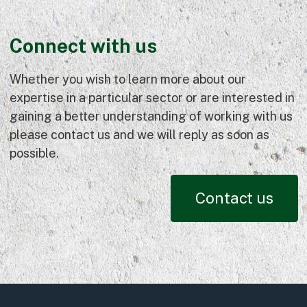
Connect with us
Whether you wish to learn more about our
expertise in a particular sector or are interested in
gaining a better understanding of working with us
please contact us and we will reply as soon as
possible.
Contact us