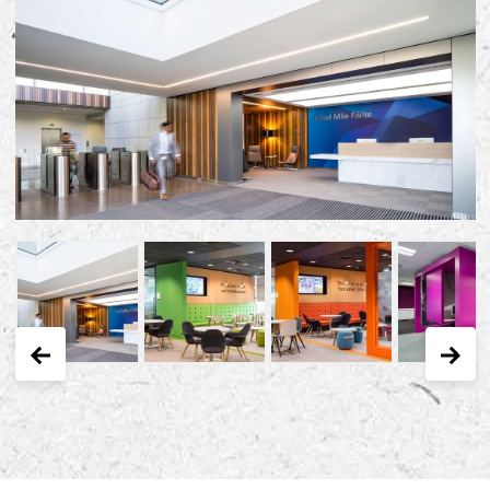
Early Careers
Equality, Diversity & Inclusion
Current Opportunities
Supply Chain
Our History