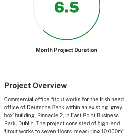
6
.5
Month Project Duration
Project Overview
Commercial office fitout works for the Irish head
office of Deutsche Bank within an existing ‘grey
box’ building, Pinnacle 2, in East Point Business
Park, Dublin. The project consisted of high-end
fitout works to seven floors, measuring 10,000m²,