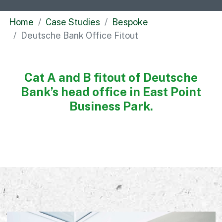
Commercial
Home
Case Studies
Bespoke
Bespoke
Deutsche Bank Office Fitout
How we do it
Cat A and B fitout of Deutsche
Our Approach
Bank’s head office in East Point
Health, Safety & Wellbeing
Business Park.
Sustainability
Quality
Digital
Accreditations & Associations
Awards
Working with us
Leadership