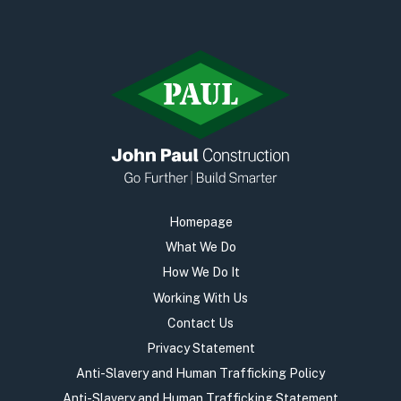
Homepage
What We Do
How We Do It
Working With Us
Contact Us
Privacy Statement
Anti-Slavery and Human Trafficking Policy
Anti-Slavery and Human Trafficking Statement