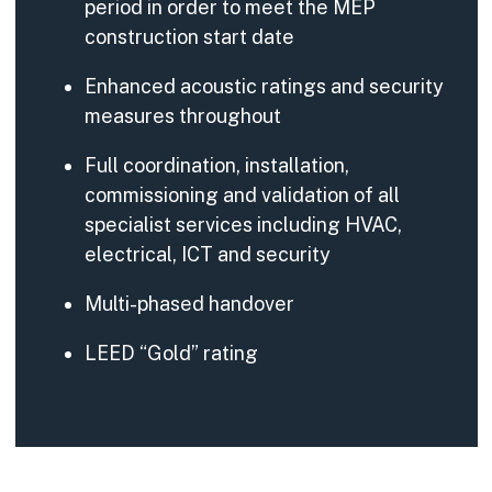
period in order to meet the MEP
construction start date
Enhanced acoustic ratings and security
measures throughout
Full coordination, installation,
commissioning and validation of all
specialist services including HVAC,
electrical, ICT and security
Multi-phased handover
LEED “Gold” rating