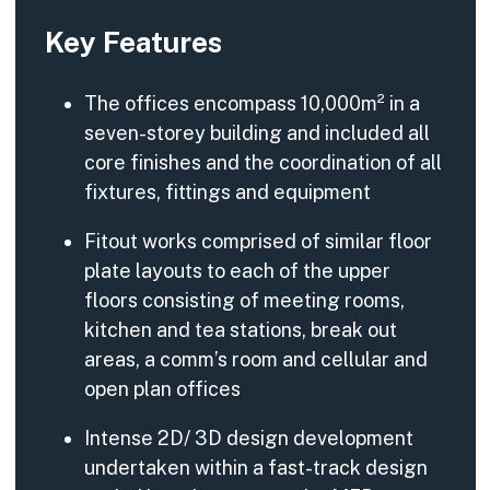
Key Features
The offices encompass 10,000m² in a
seven-storey building and included all
core finishes and the coordination of all
fixtures, fittings and equipment
Fitout works comprised of similar floor
plate layouts to each of the upper
floors consisting of meeting rooms,
kitchen and tea stations, break out
areas, a comm’s room and cellular and
open plan offices
Intense 2D/ 3D design development
undertaken within a fast-track design