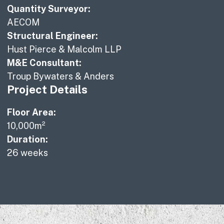
Quantity Surveyor:
AECOM
Structural Engineer:
Hust Pierce & Malcolm LLP
M&E Consultant:
Troup Bywaters & Anders
Project Details
Floor Area:
10,000m²
Duration:
26 weeks