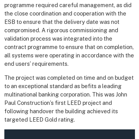
programme required careful management, as did
the close coordination and cooperation with the
ESB to ensure that the delivery date was not
compromised. A rigorous commissioning and
validation process was integrated into the
contract programme to ensure that on completion,
all systems were operating in accordance with the
end users’ requirements.
The project was completed on time and on budget
to an exceptional standard as befits a leading
multinational banking corporation. This was John
Paul Construction’s first LEED project and
following handover the building achieved its
targeted LEED Gold rating.