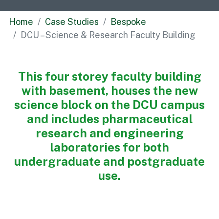
Commercial
Home
Case Studies
Bespoke
Bespoke
DCU – Science & Research Faculty Building
How we do it
This four storey faculty building
Our Approach
with basement, houses the new
Health, Safety & Wellbeing
science block on the DCU campus
Sustainability
and includes pharmaceutical
Quality
research and engineering
Digital
laboratories for both
Accreditations & Associations
undergraduate and postgraduate
Awards
use.
Working with us
Leadership