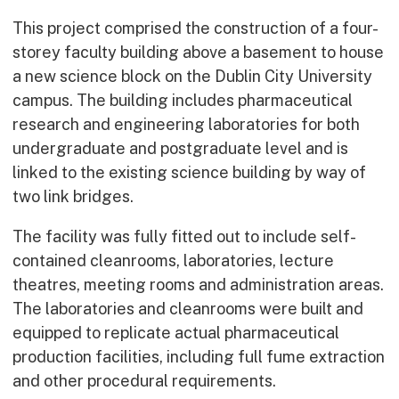
This project comprised the construction of a four-
storey faculty building above a basement to house
a new science block on the Dublin City University
campus. The building includes pharmaceutical
research and engineering laboratories for both
undergraduate and postgraduate level and is
linked to the existing science building by way of
two link bridges.
The facility was fully fitted out to include self-
contained cleanrooms, laboratories, lecture
theatres, meeting rooms and administration areas.
The laboratories and cleanrooms were built and
equipped to replicate actual pharmaceutical
production facilities, including full fume extraction
and other procedural requirements.