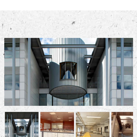
Early Careers
Equality, Diversity & Inclusion
Current Opportunities
Supply Chain
Our History