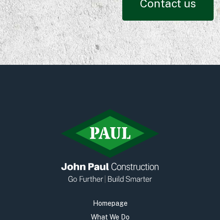
Contact us
Homepage
What We Do