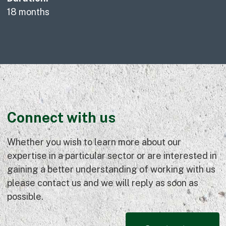
18 months
Connect with us
Whether you wish to learn more about our
expertise in a particular sector or are interested in
gaining a better understanding of working with us
please contact us and we will reply as soon as
possible.