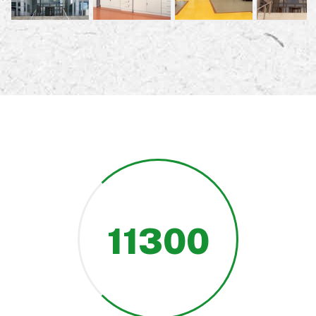
11300