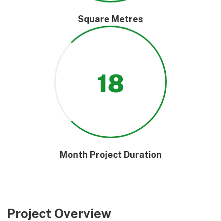
Square Metres
18
Month Project Duration
Project Overview