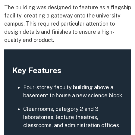
The building was designed to feature as a flagship
facility, creating a gateway onto the university
campus. This required particular attention to
design details and finishes to ensure a high-
quality end product.
Key Features
Four-storey faculty building above a
basement to house a new science block
Cleanrooms, category 2 and 3
laboratories, lecture theatres,
classrooms, and administration offices