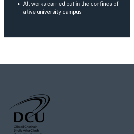
All works carried out in the confines of
a live university campus