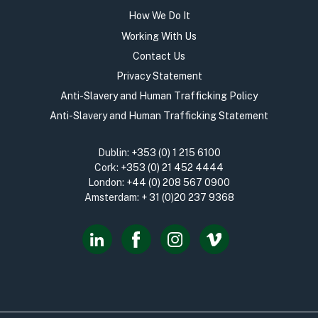
How We Do It
Working With Us
Contact Us
Privacy Statement
Anti-Slavery and Human Trafficking Policy
Anti-Slavery and Human Trafficking Statement
Dublin:
+353 (0) 1 215 6100
Cork:
+353 (0) 21 452 4444
London:
+44 (0) 208 567 0900
Amsterdam:
+ 31 (0)20 237 9368