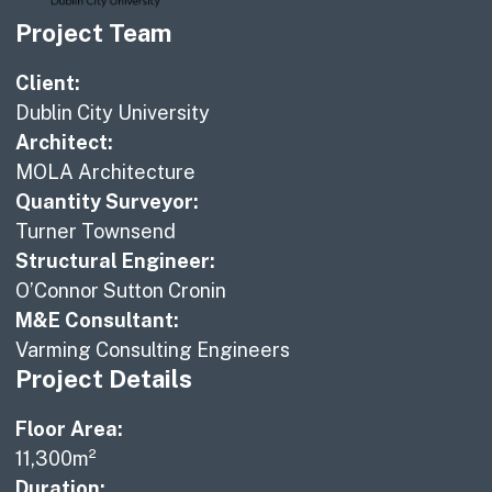
Project Team
Client:
Dublin City University
Architect:
MOLA Architecture
Quantity Surveyor:
Turner Townsend
Structural Engineer:
O’Connor Sutton Cronin
M&E Consultant:
Varming Consulting Engineers
Project Details
Floor Area:
11,300m²
Duration: