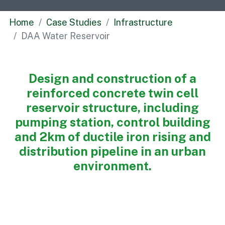
Commercial
Home
Case Studies
Infrastructure
Bespoke
DAA Water Reservoir
How we do it
Design and construction of a
Our Approach
reinforced concrete twin cell
Health, Safety & Wellbeing
reservoir structure, including
Sustainability
pumping station, control building
Quality
and 2km of ductile iron rising and
Digital
distribution pipeline in an urban
Accreditations & Associations
environment.
Awards
Working with us
Leadership