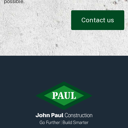
possible.
Contact us