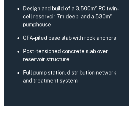
Design and build of a 3,500m² RC twin-
cell reservoir 7m deep, and a 530m²
pumphouse
CFA-piled base slab with rock anchors
Post-tensioned concrete slab over
reservoir structure
Full pump station, distribution network,
and treatment system