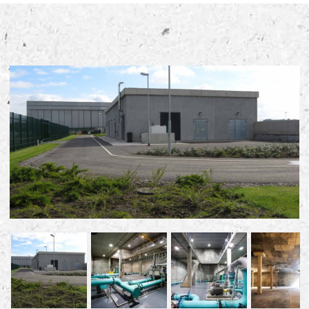
Early Careers
Equality, Diversity & Inclusion
Current Opportunities
Supply Chain
Our History