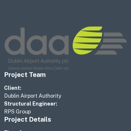
Project Team
Client:
Dublin Airport Authority
Structural Engineer:
RPS Group
Project Details