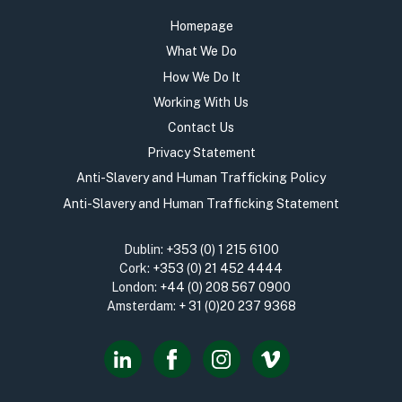
Homepage
What We Do
How We Do It
Working With Us
Contact Us
Privacy Statement
Anti-Slavery and Human Trafficking Policy
Anti-Slavery and Human Trafficking Statement
Dublin:
+353 (0) 1 215 6100
Cork:
+353 (0) 21 452 4444
London:
+44 (0) 208 567 0900
Amsterdam:
+ 31 (0)20 237 9368