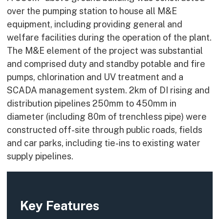
over the pumping station to house all M&E
equipment, including providing general and
welfare facilities during the operation of the plant.
The M&E element of the project was substantial
and comprised duty and standby potable and fire
pumps, chlorination and UV treatment and a
SCADA management system. 2km of DI rising and
distribution pipelines 250mm to 450mm in
diameter (including 80m of trenchless pipe) were
constructed off-site through public roads, fields
and car parks, including tie-ins to existing water
supply pipelines.
Key Features