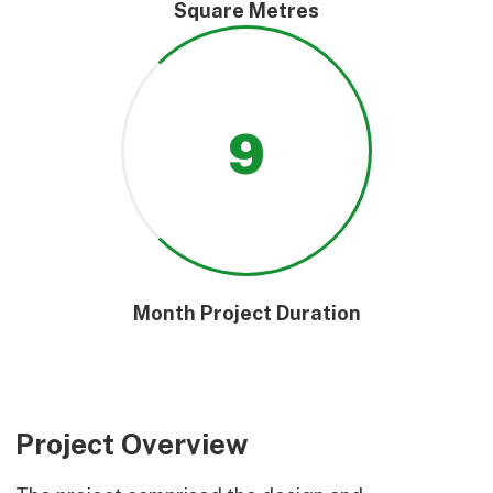
Square Metres
9
Month Project Duration
Project Overview