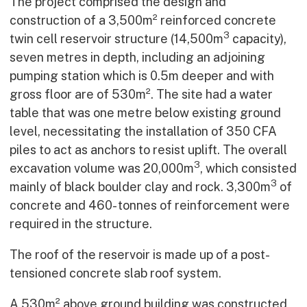
The project comprised the design and
construction of a 3,500m² reinforced concrete
3
twin cell reservoir structure (14,500m
capacity),
seven metres in depth, including an adjoining
pumping station which is 0.5m deeper and with
gross floor are of 530m². The site had a water
table that was one metre below existing ground
level, necessitating the installation of 350 CFA
piles to act as anchors to resist uplift. The overall
3
excavation volume was 20,000m
, which consisted
3
mainly of black boulder clay and rock. 3,300m
of
concrete and 460- tonnes of reinforcement were
required in the structure.
The roof of the reservoir is made up of a post-
tensioned concrete slab roof system.
A 530m² above ground building was constructed