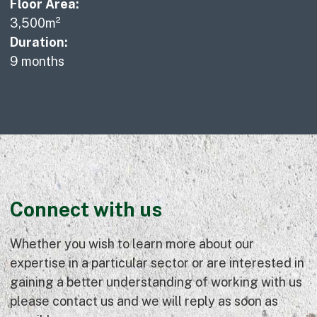
Floor Area:
3,500m²
Duration:
9 months
Connect with us
Whether you wish to learn more about our
expertise in a particular sector or are interested in
gaining a better understanding of working with us
please contact us and we will reply as soon as