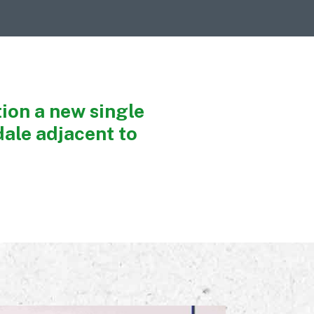
ion a new single
ale adjacent to