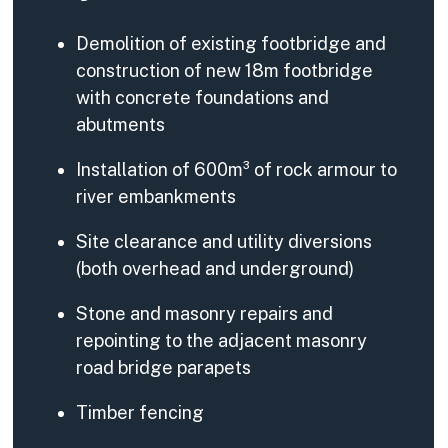
Demolition of existing footbridge and
construction of new 18m footbridge
with concrete foundations and
abutments
Installation of 600m³ of rock armour to
river embankments
Site clearance and utility diversions
(both overhead and underground)
Stone and masonry repairs and
repointing to the adjacent masonry
road bridge parapets
Timber fencing