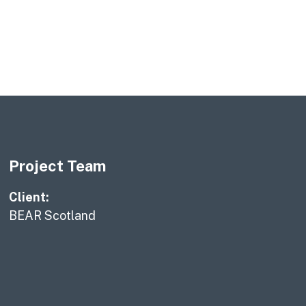
Project Team
Client:
BEAR Scotland