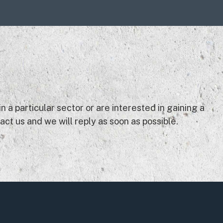
 a particular sector or are interested in gaining a
ct us and we will reply as soon as possible.