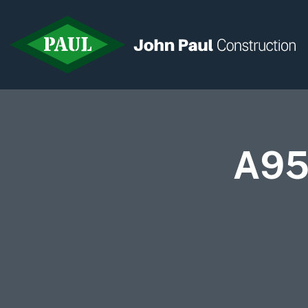
Home
A95
News & Updates
Current Opportunities
Contact us