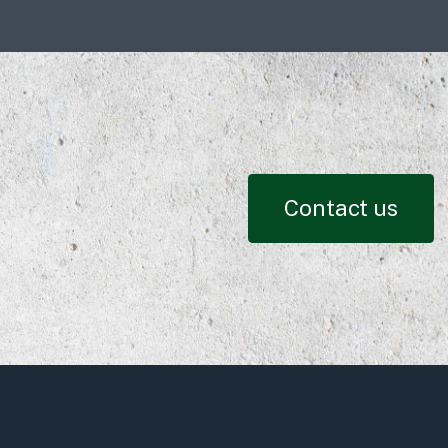
Contact us