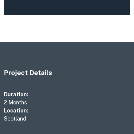
Project Details
Duration:
2 Months
Location:
Scotland