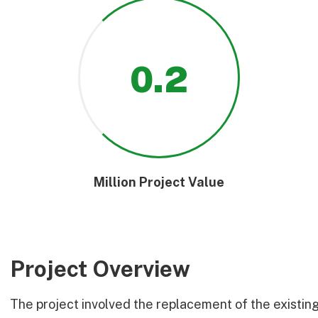
0
.2
Million Project Value
Project Overview
The project involved the replacement of the existin