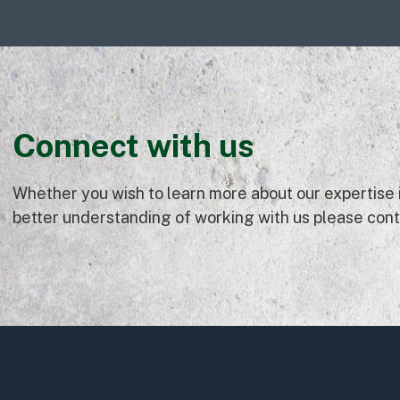
Connect with us
Whether you wish to learn more about our expertise in
better understanding of working with us please conta