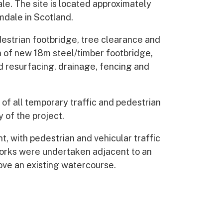
le. The site is located approximately
dale in Scotland.
destrian footbridge, tree clearance and
n of new 18m steel/timber footbridge,
 resurfacing, drainage, fencing and
 of all temporary traffic and pedestrian
of the project.
t, with pedestrian and vehicular traffic
l works were undertaken adjacent to an
ove an existing watercourse.