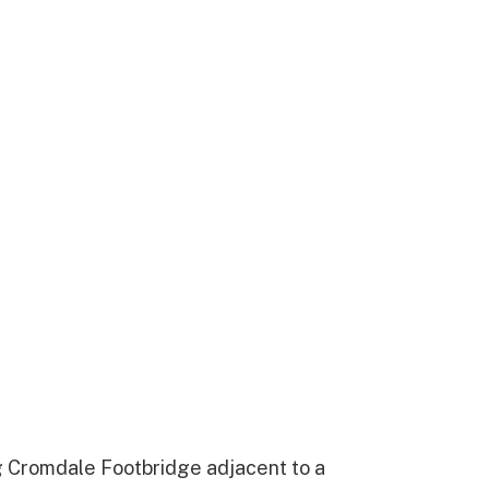
g Cromdale Footbridge adjacent to a